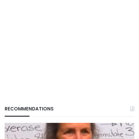
RECOMMENDATIONS