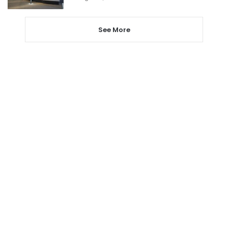
See More