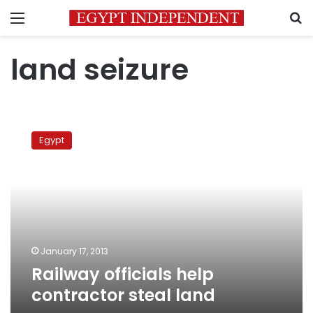
Menu
S
land seizure
Railway
officials
Egypt
help
contractor
steal
land
January 17, 2013
Railway officials help
contractor steal land