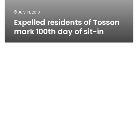
July 14, 2010
Expelled residents of Tosson
mark 100th day of sit-in