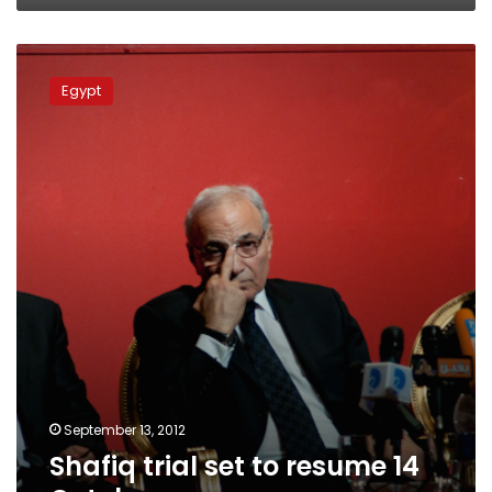
Shafiq
trial
Egypt
set
to
resume
14
October
September 13, 2012
Shafiq trial set to resume 14