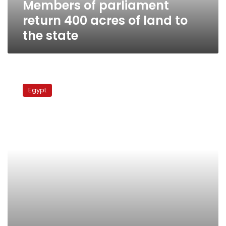
Members of parliament
the
state
return 400 acres of land to
the state
Expelled
residents
Egypt
of
Tosson
mark
100th
day
of
sit-
in