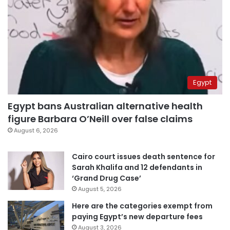
Egypt
Egypt bans Australian alternative health
figure Barbara O’Neill over false claims
August 6, 2026
Cairo court issues death sentence for
Sarah Khalifa and 12 defendants in
‘Grand Drug Case’
August 5, 2026
Here are the categories exempt from
paying Egypt’s new departure fees
August 3, 2026