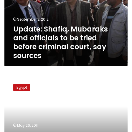
officials
to
be
September 3, 2012
tried
Update: Shafiq, Mubaraks
before
and officials to be tried
criminal
court,
before criminal court, say
say
sources
sources
Members
of
Egypt
parliament
return
400
acres
of
land
May 26, 2011
to