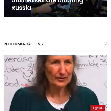
businesses are ditching
Russia
RECOMMENDATIONS
Egypt