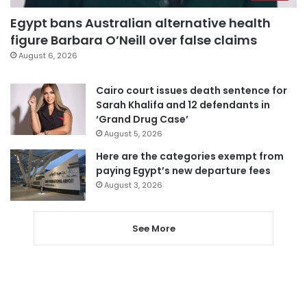
Egypt bans Australian alternative health
figure Barbara O’Neill over false claims
August 6, 2026
Cairo court issues death sentence for
Sarah Khalifa and 12 defendants in
‘Grand Drug Case’
August 5, 2026
Here are the categories exempt from
paying Egypt’s new departure fees
August 3, 2026
See More