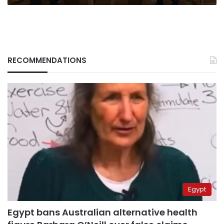
RECOMMENDATIONS
Egypt
Egypt bans Australian alternative health