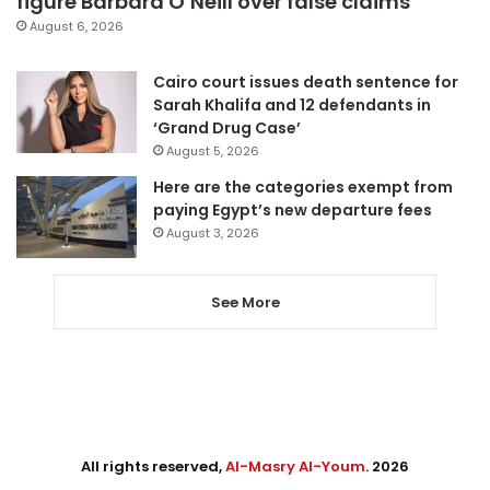
figure Barbara O’Neill over false claims
August 6, 2026
Cairo court issues death sentence for
Sarah Khalifa and 12 defendants in
‘Grand Drug Case’
August 5, 2026
Here are the categories exempt from
paying Egypt’s new departure fees
August 3, 2026
See More
All rights reserved,
Al-Masry Al-Youm
. 2026