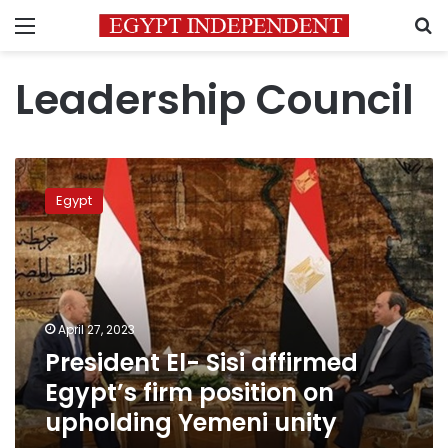
Menu
S
Leadership Council
President
El-
Egypt
Sisi
affirmed
Egypt’s
firm
position
on
April 27, 2023
upholding
President El- Sisi affirmed
Yemeni
unity
Egypt’s firm position on
upholding Yemeni unity