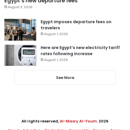
Egypt’s new departure fees
August 3, 2026
Egypt imposes departure fees on
travelers
August 1, 2026
Here are Egypt’s new electricity tariff
rates following increase
August 1, 2026
See More
All rights reserved,
Al-Masry Al-Youm
. 2026