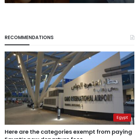
less
than
a
day
RECOMMENDATIONS
Egypt
Here are the categories exempt from paying