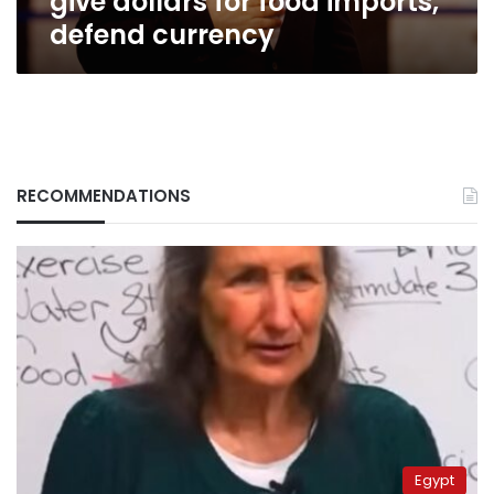
give dollars for food imports,
defend currency
RECOMMENDATIONS
Egypt