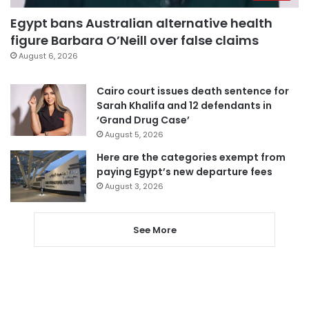
Egypt bans Australian alternative health
figure Barbara O’Neill over false claims
August 6, 2026
Cairo court issues death sentence for
Sarah Khalifa and 12 defendants in
‘Grand Drug Case’
August 5, 2026
Here are the categories exempt from
paying Egypt’s new departure fees
August 3, 2026
See More