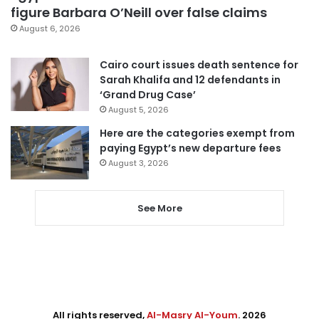
figure Barbara O’Neill over false claims
August 6, 2026
Cairo court issues death sentence for
Sarah Khalifa and 12 defendants in
‘Grand Drug Case’
August 5, 2026
Here are the categories exempt from
paying Egypt’s new departure fees
August 3, 2026
See More
All rights reserved,
Al-Masry Al-Youm
. 2026