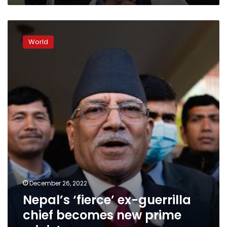
Nepal’s
‘fierce’
World
ex-
guerrilla
chief
becomes
new
prime
minister
December 26, 2022
Nepal’s ‘fierce’ ex-guerrilla
chief becomes new prime