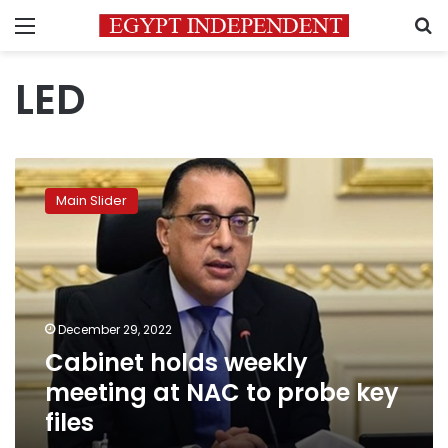
Menu
S
LED
Cabinet
holds
Main Slider
weekly
meeting
at
NAC
to
probe
December 29, 2022
key
Cabinet holds weekly
files
meeting at NAC to probe key
files