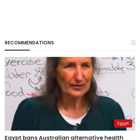
RECOMMENDATIONS
Egypt
Egypt bans Australian alternative health