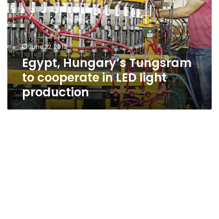
cooperate
in
LED
light
June 22, 2019
production
Egypt, Hungary’s Tungsram
to cooperate in LED light
production