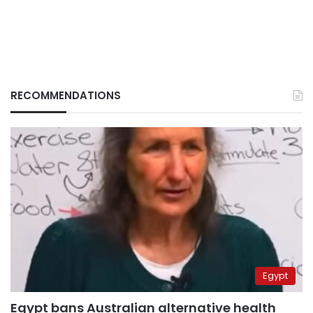
RECOMMENDATIONS
Egypt
Egypt bans Australian alternative health