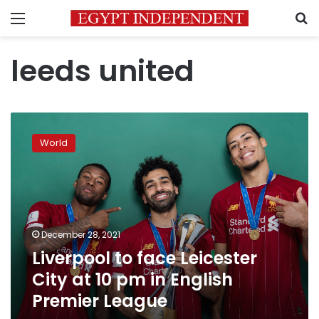
Menu
S
leeds united
Liverpool
to
World
face
Leicester
City
at
10
pm
December 28, 2021
in
Liverpool to face Leicester
English
Premier
City at 10 pm in English
League
Premier League