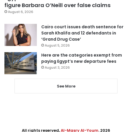
figure Barbara O’Neill over false claims
August 6, 2026
Cairo court issues death sentence for
Sarah Khalifa and 12 defendants in
‘Grand Drug Case’
August 5, 2026
Here are the categories exempt from
paying Egypt’s new departure fees
August 3, 2026
See More
All rights reserved,
Al-Masry Al-Youm
. 2026