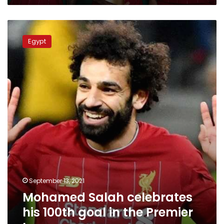
Mohamed
Salah
Egypt
celebrates
his
100th
goal
in
the
Premier
League
September 13, 2021
Mohamed Salah celebrates
his 100th goal in the Premier