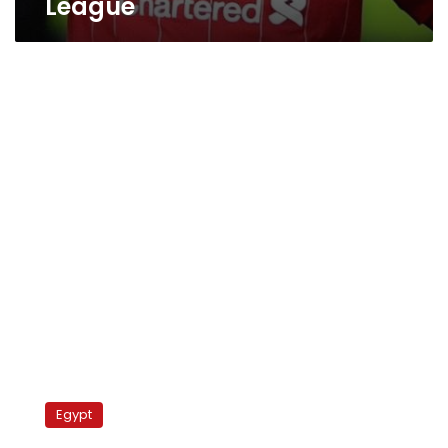
League
Manchester
United
Egypt
Vs
Leeds