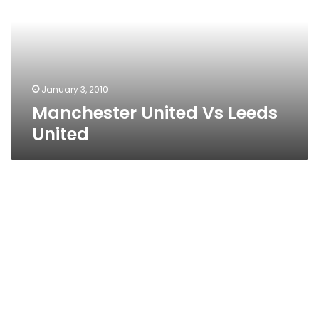
United
January 3, 2010
Manchester United Vs Leeds
United