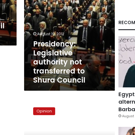
Council
RECOM
il
August 19, 2012
Presidency:
Legislative
authority not
transferred to
Shura Council
Egypt
altern
The
prosaic
Barbar
Opinion
realities
August 
of
Egyptian
justice