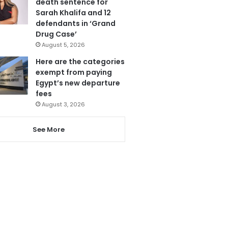
death sentence for
Sarah Khalifa and 12
defendants in ‘Grand
Drug Case’
August 5, 2026
Here are the categories
exempt from paying
Egypt’s new departure
fees
August 3, 2026
See More