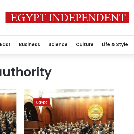
 East
Business
Science
Culture
Life & Style
authority
Presidency:
Legislative
Egypt
authority
not
transferred
to
Shura