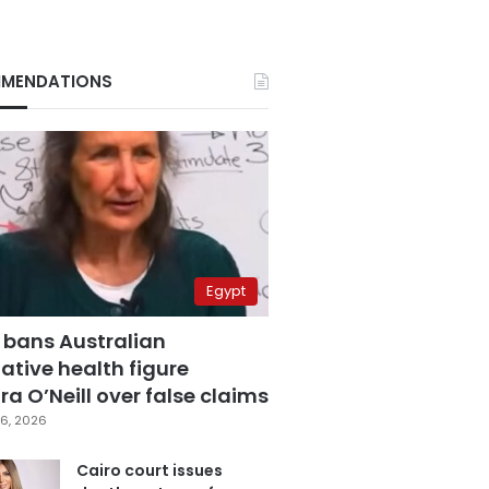
MENDATIONS
Egypt
 bans Australian
ative health figure
a O’Neill over false claims
6, 2026
Cairo court issues