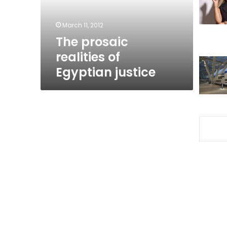
March 11, 2012
The prosaic
realities of
Egyptian justice