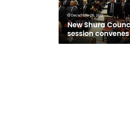
December 26, 2012
New Shura Counc
session convenes