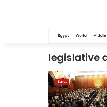
Egypt
World
Middle
legislative 
New
Shura
Egypt
Council
session
convenes