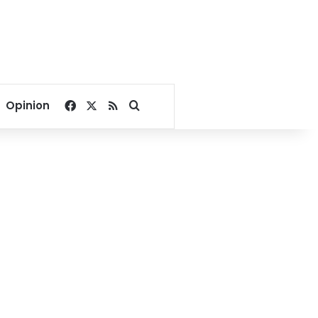
Facebook
X
RSS
Search for
Opinion