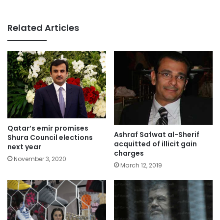
Related Articles
Qatar’s emir promises
Ashraf Safwat al-Sherif
Shura Council elections
acquitted of illicit gain
next year
charges
November 3, 2020
March 12, 2019