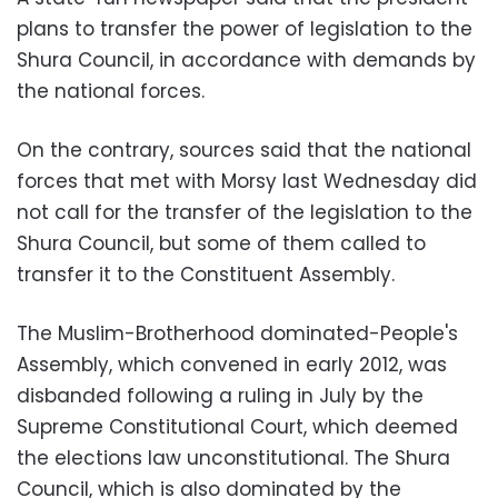
plans to transfer the power of legislation to the
Shura Council, in accordance with demands by
the national forces.
On the contrary, sources said that the national
forces that met with Morsy last Wednesday did
not call for the transfer of the legislation to the
Shura Council, but some of them called to
transfer it to the Constituent Assembly.
The Muslim-Brotherhood dominated-People's
Assembly, which convened in early 2012, was
disbanded following a ruling in July by the
Supreme Constitutional Court, which deemed
the elections law unconstitutional. The Shura
Council, which is also dominated by the