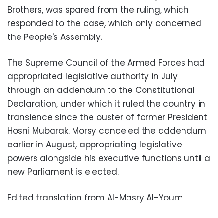
Brothers, was spared from the ruling, which
responded to the case, which only concerned
the People's Assembly.
The Supreme Council of the Armed Forces had
appropriated legislative authority in July
through an addendum to the Constitutional
Declaration, under which it ruled the country in
transience since the ouster of former President
Hosni Mubarak. Morsy canceled the addendum
earlier in August, appropriating legislative
powers alongside his executive functions until a
new Parliament is elected.
Edited translation from Al-Masry Al-Youm