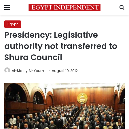
Menu
S
Egypt
Presidency: Legislative
authority not transferred to
Shura Council
Al-Masry Al-Youm
August 19, 2012