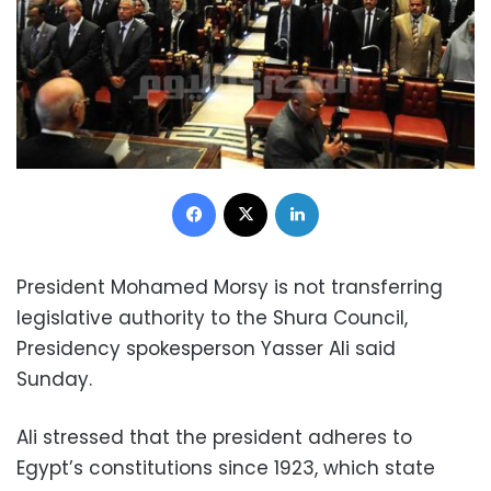
Facebook
X
LinkedIn
President Mohamed Morsy is not transferring
legislative authority to the Shura Council,
Presidency spokesperson Yasser Ali said
Sunday.
Ali stressed that the president adheres to
Egypt’s constitutions since 1923, which state