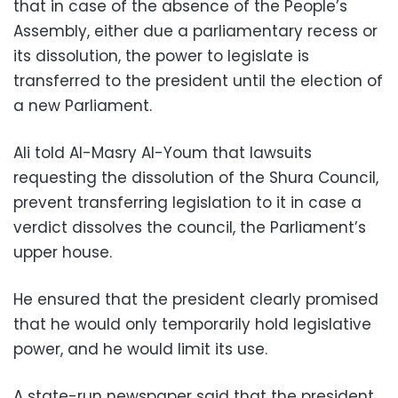
that in case of the absence of the People’s
Assembly, either due a parliamentary recess or
its dissolution, the power to legislate is
transferred to the president until the election of
a new Parliament.
Ali told Al-Masry Al-Youm that lawsuits
requesting the dissolution of the Shura Council,
prevent transferring legislation to it in case a
verdict dissolves the council, the Parliament’s
upper house.
He ensured that the president clearly promised
that he would only temporarily hold legislative
power, and he would limit its use.
A state-run newspaper said that the president