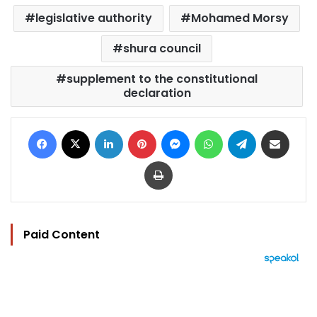
legislative authority
Mohamed Morsy
shura council
supplement to the constitutional
declaration
Facebook
X
LinkedIn
Pinterest
Messenger
WhatsApp
Telegram
Share via Email
Print
Paid Content