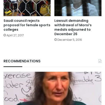
Saudi council rejects
Lawsuit demanding
proposal for female sports
withdrawal of Morsi’s
colleges
medals adjourned to
December 26
April 27, 2017
December 5, 2016
RECOMMENDATIONS