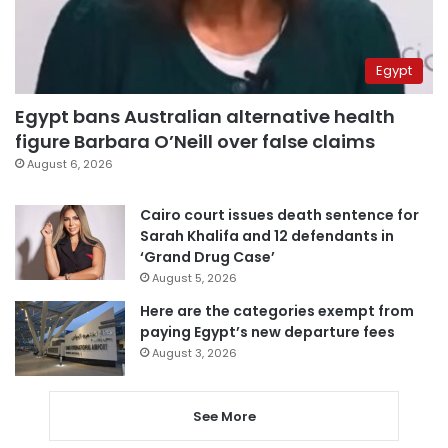
Egypt
Egypt bans Australian alternative health
figure Barbara O’Neill over false claims
August 6, 2026
Cairo court issues death sentence for
Sarah Khalifa and 12 defendants in
‘Grand Drug Case’
August 5, 2026
Here are the categories exempt from
paying Egypt’s new departure fees
August 3, 2026
See More