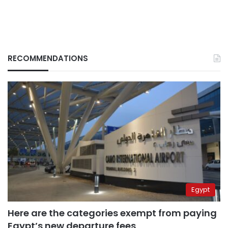
RECOMMENDATIONS
Egypt
Here are the categories exempt from paying
Egypt’s new departure fees