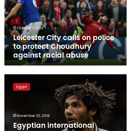
police
to
protect
Choudhury
October 7, 2019
against
Leicester City calls on police
racial
abuse
to protect Choudhury
against racial abuse
Egyptian
international
Egypt
Elneny
may
leave
Arsenal
for
November 20, 2018
Leicester
Egyptian international
City