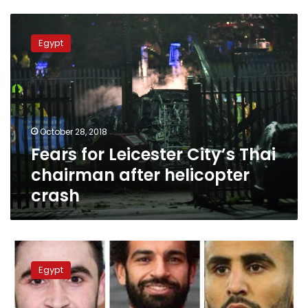
Fears
for
Egypt
Leicester
City’s
Thai
chairman
after
helicopter
October 28, 2018
crash
Fears for Leicester City’s Thai
chairman after helicopter
crash
Mohamed
Salah
Egypt
wins
2017
Arab