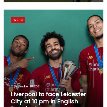
Liverpool
to
World
face
Leicester
City
at
10
pm
in
English
Premier
League
December 28, 2021
Liverpool to face Leicester
City at 10 pm in English