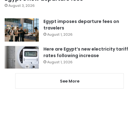
August 3, 2026
Egypt imposes departure fees on
travelers
August 1, 2026
Here are Egypt’s new electricity tariff
rates following increase
August 1, 2026
See More