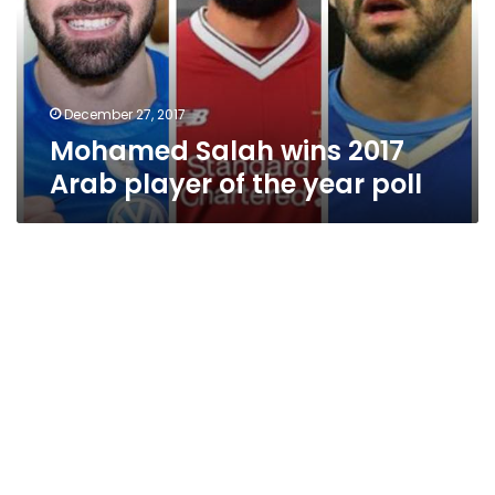
player
of
the
year
poll
December 27, 2017
Mohamed Salah wins 2017
Arab player of the year poll