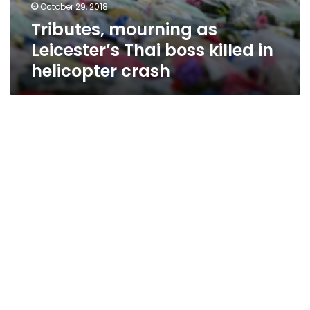
October 29, 2018
Tributes, mourning as
Leicester’s Thai boss killed in
helicopter crash