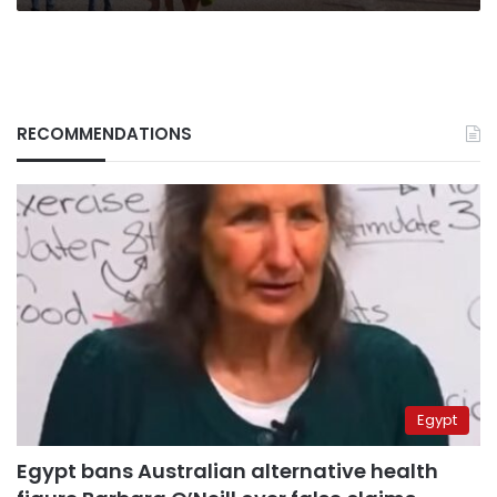
tourism
RECOMMENDATIONS
Egypt
Egypt bans Australian alternative health