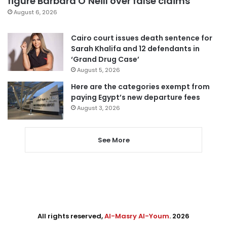
figure Barbara O’Neill over false claims
August 6, 2026
Cairo court issues death sentence for
Sarah Khalifa and 12 defendants in
‘Grand Drug Case’
August 5, 2026
Here are the categories exempt from
paying Egypt’s new departure fees
August 3, 2026
See More
All rights reserved,
Al-Masry Al-Youm
. 2026