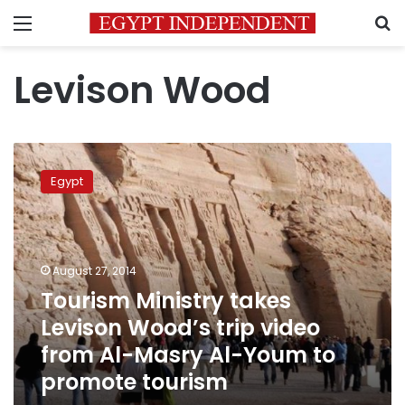
Menu
S
Levison Wood
Tourism
Ministry
Egypt
takes
Levison
Wood’s
trip
video
August 27, 2014
from
Tourism Ministry takes
Al-
Levison Wood’s trip video
Masry
Al-
from Al-Masry Al-Youm to
Youm
promote tourism
to
promote