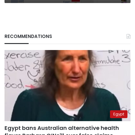
RECOMMENDATIONS
Egypt
Egypt bans Australian alternative health