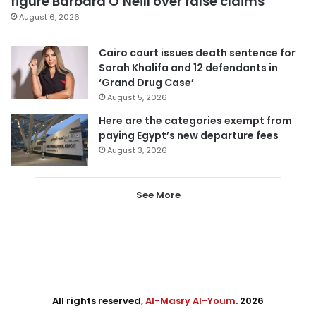
figure Barbara O’Neill over false claims
August 6, 2026
Cairo court issues death sentence for
Sarah Khalifa and 12 defendants in
‘Grand Drug Case’
August 5, 2026
Here are the categories exempt from
paying Egypt’s new departure fees
August 3, 2026
See More
All rights reserved,
Al-Masry Al-Youm
. 2026