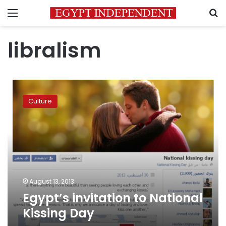
Menu
S
libralism
Egypt’s
invitation
Culture
to
National
Kissing
Day
August 13, 2013
Egypt’s invitation to National
Kissing Day