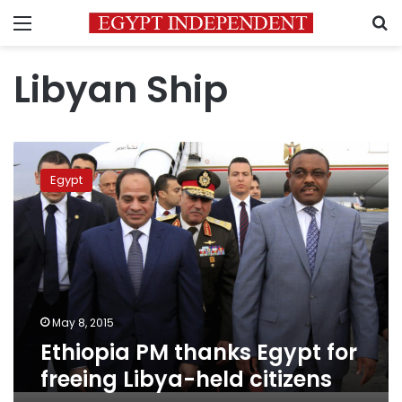
Menu
S
Libyan Ship
Ethiopia
PM
Egypt
thanks
Egypt
for
freeing
Libya-
held
citizens
May 8, 2015
Ethiopia PM thanks Egypt for
freeing Libya-held citizens