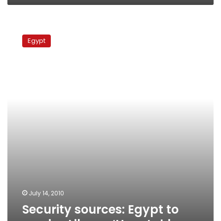
Security
sources:
Egypt
Egypt
to
receive
Libyan
‘Hope’
ship
July 14, 2010
Security sources: Egypt to