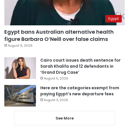
Egypt
Egypt bans Australian alternative health
figure Barbara O’Neill over false claims
August 6, 2026
Cairo court issues death sentence for
Sarah Khalifa and 12 defendants in
‘Grand Drug Case’
August 5, 2026
Here are the categories exempt from
paying Egypt’s new departure fees
August 3, 2026
See More