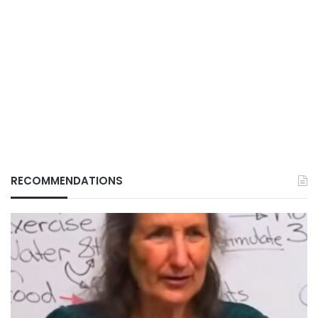
RECOMMENDATIONS