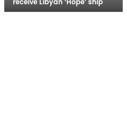
receive Libyan ‘Hope’ ship