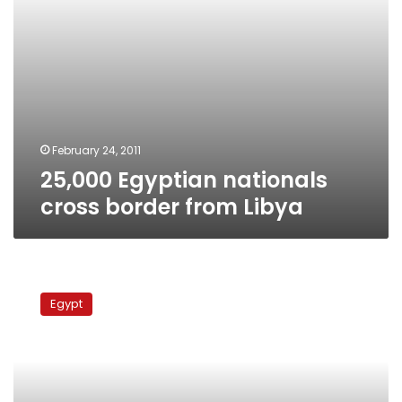
February 24, 2011
25,000 Egyptian nationals
cross border from Libya
Tunisia-
Egypt
Egypt
air
bridge
to
evacuate
Egyptian