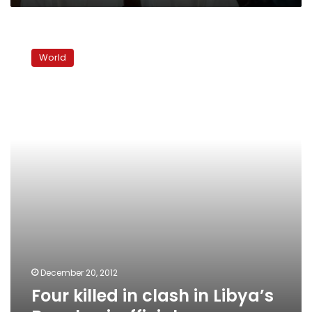
Four
killed
World
in
clash
in
Libya’s
Benghazi:
officials
December 20, 2012
Four killed in clash in Libya’s