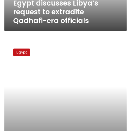
Egypt discusses Libya’s
request to extradite
Qadhafi-era officials
Egypt
to
Egypt
hand
over
Qadhafi
regime
figures