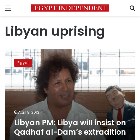
Menu
S
Libyan uprising
Libyan
PM:
Egypt
Libya
will
insist
on
Qadhaf
al-
Dam’s
extradition
April 8, 2013
Libyan PM: Libya will insist on
Qadhaf al-Dam’s extradition