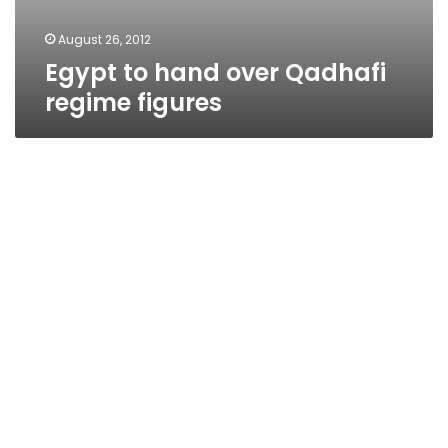
August 26, 2012
Egypt to hand over Qadhafi
regime figures