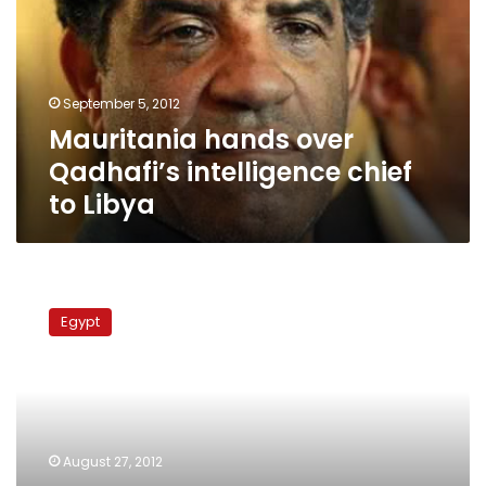
intelligence
chief
to
Libya
September 5, 2012
Mauritania hands over
Qadhafi’s intelligence chief
to Libya
Egypt
discusses
Egypt
Libya’s
request
to
extradite
Qadhafi-
era
August 27, 2012
officials