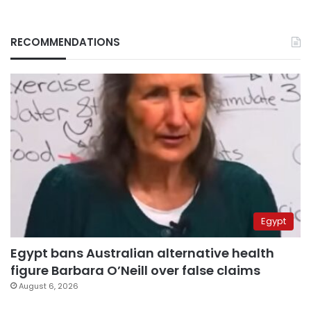
RECOMMENDATIONS
Egypt
Egypt bans Australian alternative health
figure Barbara O’Neill over false claims
August 6, 2026