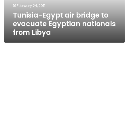
nationals
February 24, 2011
from
Tunisia-Egypt air bridge to
Libya
evacuate Egyptian nationals
from Libya