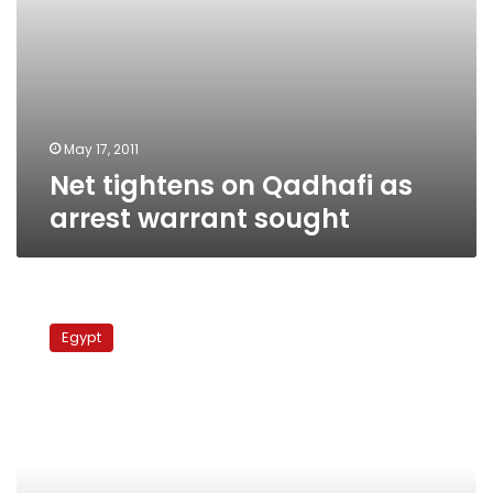
May 17, 2011
Net tightens on Qadhafi as
arrest warrant sought
25,000
Egyptian
Egypt
nationals
cross
border
from
Libya