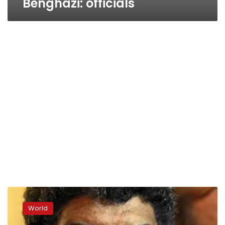
Benghazi: officials
Mauritania
hands
World
over
Qadhafi’s