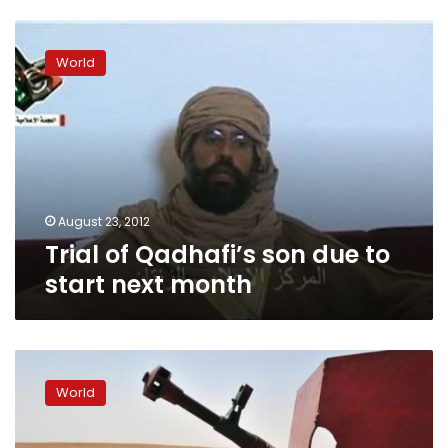
Trial
of
World
Qadhafi’s
son
due
to
start
next
month
August 23, 2012
Trial of Qadhafi’s son due to
start next month
Libya
grants
World
immunity
to
‘revolutionaries’