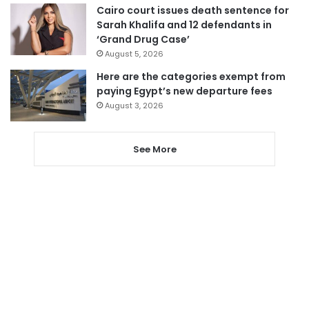
Cairo court issues death sentence for
Sarah Khalifa and 12 defendants in
‘Grand Drug Case’
August 5, 2026
Here are the categories exempt from
paying Egypt’s new departure fees
August 3, 2026
See More