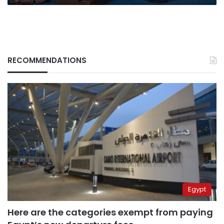
RECOMMENDATIONS
Egypt
Here are the categories exempt from paying