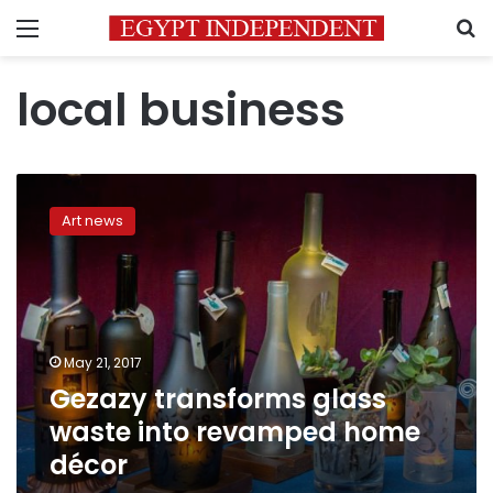
Menu
S
local business
Gezazy
transforms
Art news
glass
waste
into
revamped
home
décor
May 21, 2017
Gezazy transforms glass
waste into revamped home
décor