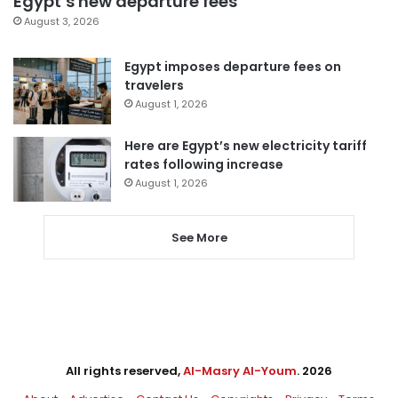
Egypt’s new departure fees
August 3, 2026
Egypt imposes departure fees on
travelers
August 1, 2026
Here are Egypt’s new electricity tariff
rates following increase
August 1, 2026
See More
All rights reserved,
Al-Masry Al-Youm
. 2026