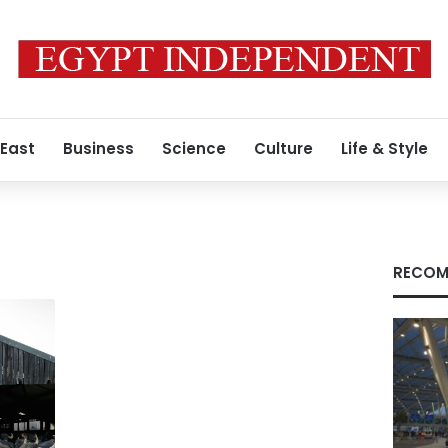
 East
Business
Science
Culture
Life & Style
RECOM