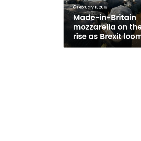
as
February 11, 2019
Brexit
Made-in-Britain
looms
mozzarella on th
rise as Brexit loo