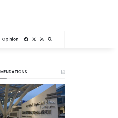
Facebook
X
RSS
Search for
Opinion
MENDATIONS