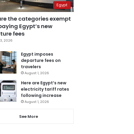
Egypt
are the categories exempt
paying Egypt’s new
ture fees
3, 2026
Egypt imposes
departure fees on
travelers
August 1, 2026
Here are Egypt’s new
electricity tariff rates
following increase
August 1, 2026
See More