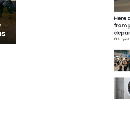
Here 
e
from 
ms
depar
August 