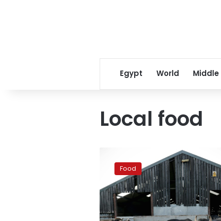
Egypt
World
Middle
Local food
Made-
in-
Food
Britain
mozzarella
on
the
rise