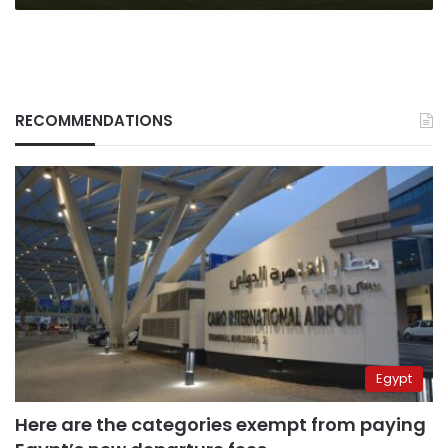
RECOMMENDATIONS
Egypt
Here are the categories exempt from paying