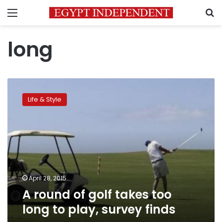
Menu
S
long
A
round
Life & Style
of
golf
takes
too
long
to
play,
survey
April 28, 2015
finds
A round of golf takes too
long to play, survey finds