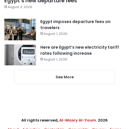
Egypt’s new departure fees
August 3, 2026
Egypt imposes departure fees on
travelers
August 1, 2026
Here are Egypt’s new electricity tariff
rates following increase
August 1, 2026
See More
All rights reserved,
Al-Masry Al-Youm
. 2026