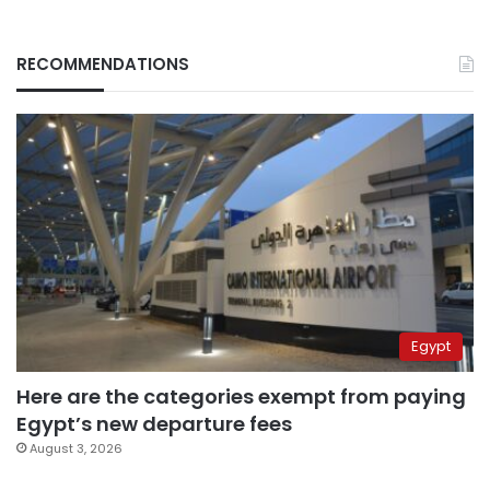
RECOMMENDATIONS
Egypt
Here are the categories exempt from paying
Egypt’s new departure fees
August 3, 2026