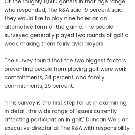
Of the roughly 8,500 golfers in that age range
who responded, The R&A said 19 percent said
they would like to play nine holes as an
alternative form of the game. The people
surveyed generally played two rounds of golf a
week, making them fairly avid players.
The survey found that the two biggest factors
preventing people from playing golf were work
commitments, 34 percent, and family
commitments, 29 percent.
“This survey is the first step for us in examining,
in detail, the wide range of issues currently
affecting participation in golf," Duncan Weir, an
executive director at The R&A with responsibility