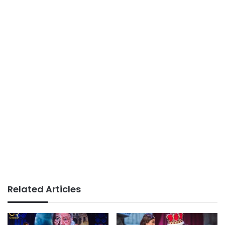
Related Articles