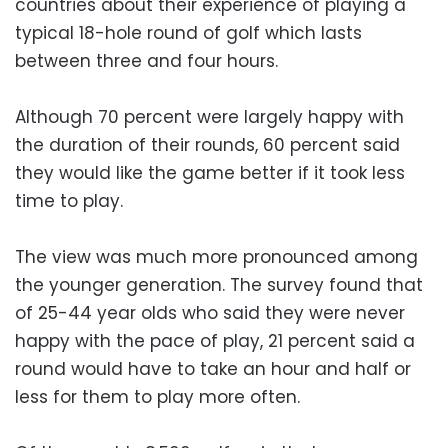
countries about their experience of playing a
typical 18-hole round of golf which lasts
between three and four hours.
Although 70 percent were largely happy with
the duration of their rounds, 60 percent said
they would like the game better if it took less
time to play.
The view was much more pronounced among
the younger generation. The survey found that
of 25-44 year olds who said they were never
happy with the pace of play, 21 percent said a
round would have to take an hour and half or
less for them to play more often.