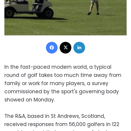
Facebook
X
LinkedIn
In the fast-paced modern world, a typical
round of golf takes too much time away from
family or work for many players, a survey
commissioned by the sport's governing body
showed on Monday.
The R&A, based in St Andrews, Scotland,
received responses from 56,000 golfers in 122