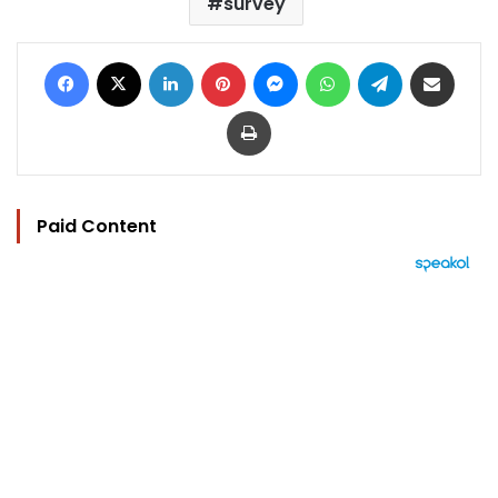
survey
Facebook
X
LinkedIn
Pinterest
Messenger
WhatsApp
Telegram
Share via Email
Print
Paid Content