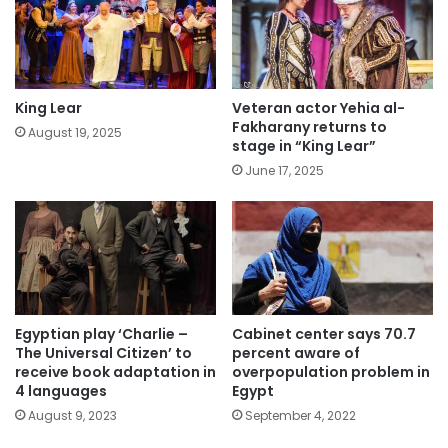
King Lear
Veteran actor Yehia al-
Fakharany returns to
August 19, 2025
stage in “King Lear”
June 17, 2025
Egyptian play ‘Charlie –
Cabinet center says 70.7
The Universal Citizen’ to
percent aware of
receive book adaptation in
overpopulation problem in
4 languages
Egypt
August 9, 2023
September 4, 2022