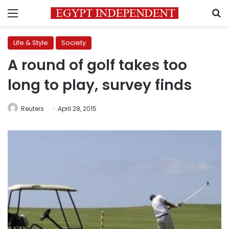
Menu
S
Life & Style
Society
A round of golf takes too
long to play, survey finds
Reuters
April 28, 2015