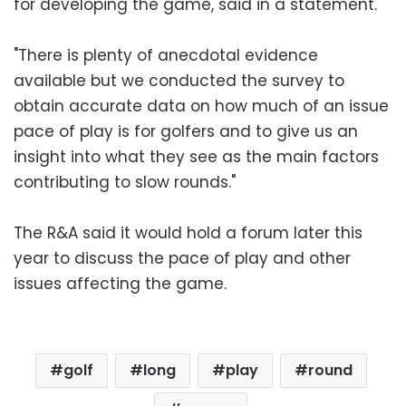
for developing the game, said in a statement.
"There is plenty of anecdotal evidence
available but we conducted the survey to
obtain accurate data on how much of an issue
pace of play is for golfers and to give us an
insight into what they see as the main factors
contributing to slow rounds."
The R&A said it would hold a forum later this
year to discuss the pace of play and other
issues affecting the game.
golf
long
play
round