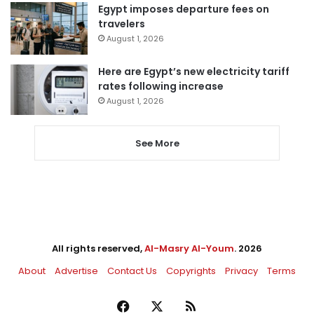
Egypt imposes departure fees on
travelers
August 1, 2026
Here are Egypt’s new electricity tariff
rates following increase
August 1, 2026
See More
All rights reserved,
Al-Masry Al-Youm
. 2026
About
Advertise
Contact Us
Copyrights
Privacy
Terms
Facebook
X
RSS