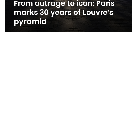
From outrage to icon: Paris
Louvre’s
pyramid
marks 30 years of Louvre’s
pyramid