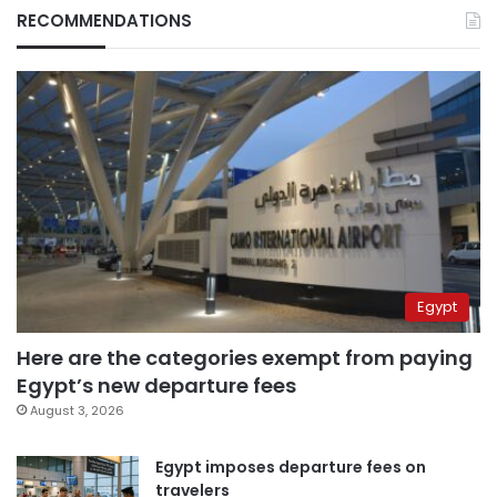
RECOMMENDATIONS
Egypt
Here are the categories exempt from paying
Egypt’s new departure fees
August 3, 2026
Egypt imposes departure fees on
travelers