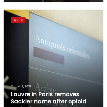
Louvre
in
World
Paris
removes
Sackler
name
after
opioid
protests
July 18, 2019
Louvre in Paris removes
Sackler name after opioid