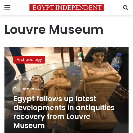
Menu
S
Louvre Museum
Egypt
follows
Archaeology
up
latest
developments
in
antiquities
June 6, 2022
recovery
Egypt follows up latest
from
developments in antiquities
Louvre
Museum
recovery from Louvre
Museum