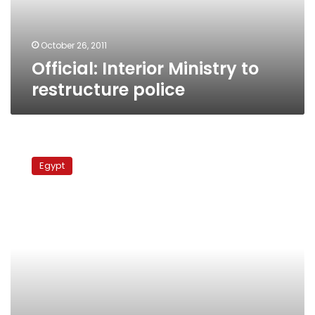
October 26, 2011
Official: Interior Ministry to
restructure police
Low-
ranking
Egypt
policemen
end
strike
over
work
conditions