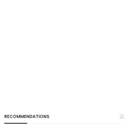
RECOMMENDATIONS