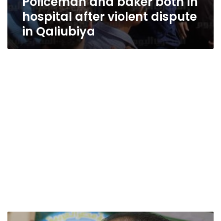
Policeman and baker both in
hospital after violent dispute
in Qaliubiya
Junior