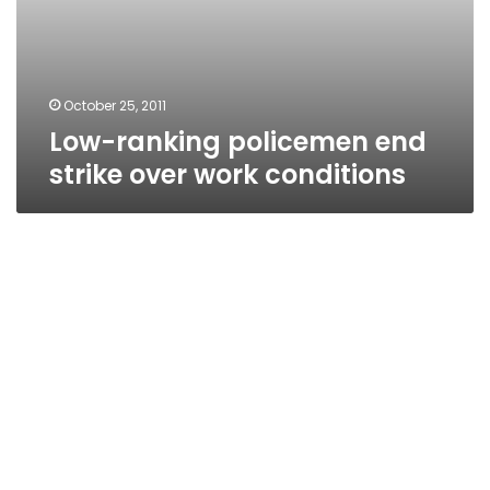
October 25, 2011
Low-ranking policemen end
strike over work conditions