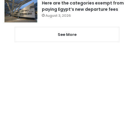
Here are the categories exempt from
paying Egypt’s new departure fees
August 3, 2026
See More