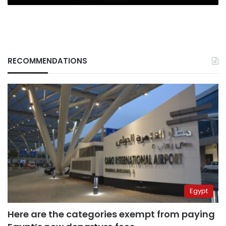
RECOMMENDATIONS
Egypt
Here are the categories exempt from paying