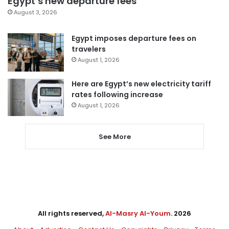
Egypt’s new departure fees
August 3, 2026
Egypt imposes departure fees on
travelers
August 1, 2026
Here are Egypt’s new electricity tariff
rates following increase
August 1, 2026
See More
All rights reserved,
Al-Masry Al-Youm
. 2026