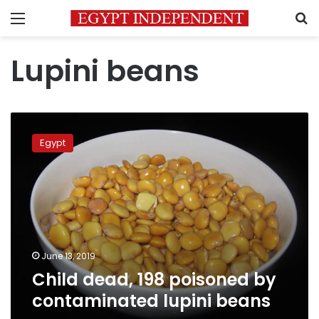
Menu
S
Lupini beans
Child
dead,
Egypt
198
poisoned
by
contaminated
lupini
beans
June 13, 2019
Child dead, 198 poisoned by
contaminated lupini beans