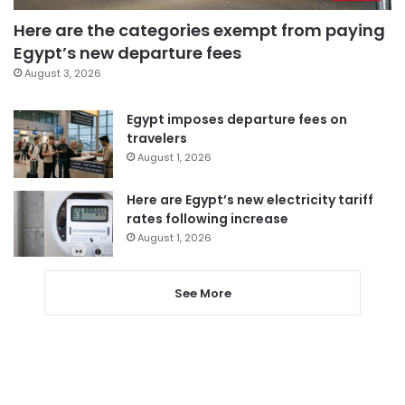
Here are the categories exempt from paying
Egypt’s new departure fees
August 3, 2026
Egypt imposes departure fees on
travelers
August 1, 2026
Here are Egypt’s new electricity tariff
rates following increase
August 1, 2026
See More