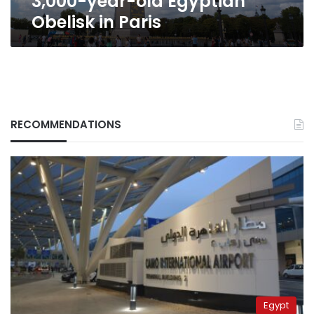
3,000-year-old Egyptian
in
Obelisk in Paris
Paris
RECOMMENDATIONS
Egypt