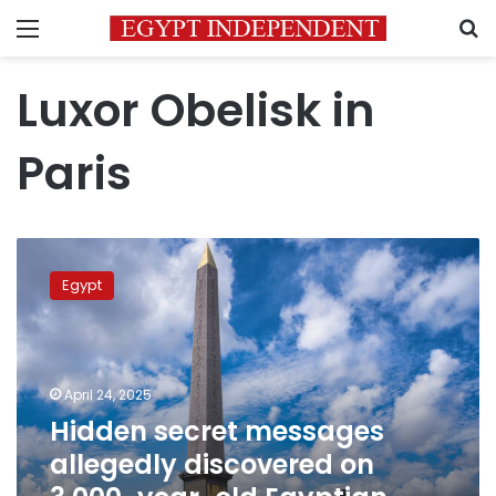
Menu
S
Luxor Obelisk in
Paris
Hidden
secret
Egypt
messages
allegedly
discovered
on
3,000-
April 24, 2025
year-
Hidden secret messages
old
allegedly discovered on
Egyptian
Obelisk