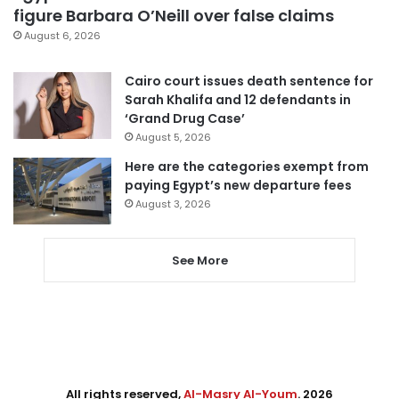
figure Barbara O’Neill over false claims
August 6, 2026
Cairo court issues death sentence for
Sarah Khalifa and 12 defendants in
‘Grand Drug Case’
August 5, 2026
Here are the categories exempt from
paying Egypt’s new departure fees
August 3, 2026
See More
All rights reserved,
Al-Masry Al-Youm
. 2026