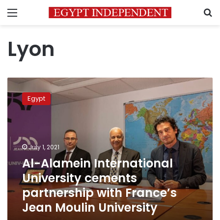
Menu
S
Lyon
Al-
Alamein
Egypt
International
University
cements
partnership
with
July 1, 2021
France’s
Al-Alamein International
Jean
University cements
Moulin
University
partnership with France’s
Jean Moulin University