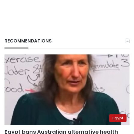
RECOMMENDATIONS
Egypt
Egypt bans Australian alternative health