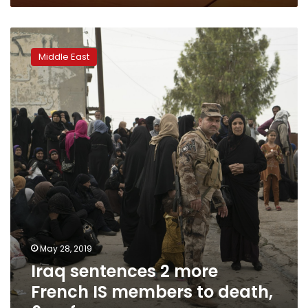
Iraq
sentences
Middle East
2
more
French
IS
members
to
death,
6
so
far
May 28, 2019
Iraq sentences 2 more
French IS members to death,