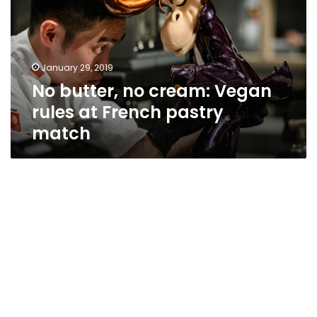
Vegan
rules
at
French
January 29, 2019
pastry
No butter, no cream: Vegan
match
rules at French pastry
match