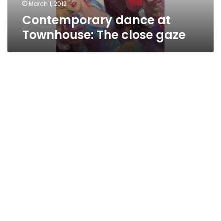
March 1, 2012
Contemporary dance at
Townhouse: The close gaze