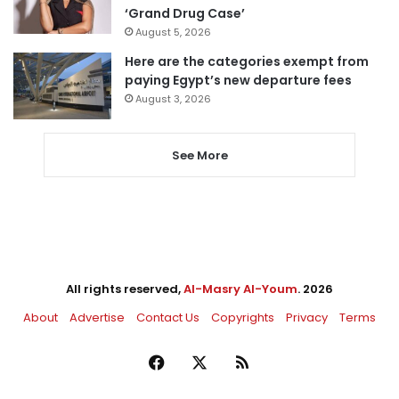
‘Grand Drug Case’
August 5, 2026
Here are the categories exempt from
paying Egypt’s new departure fees
August 3, 2026
See More
All rights reserved,
Al-Masry Al-Youm
. 2026
About
Advertise
Contact Us
Copyrights
Privacy
Terms
Facebook
X
RSS