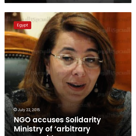
NGO
accuses
Egypt
Solidarity
Ministry
of
‘arbitrary
approach’
July 22, 2015
NGO accuses Solidarity
Ministry of ‘arbitrary