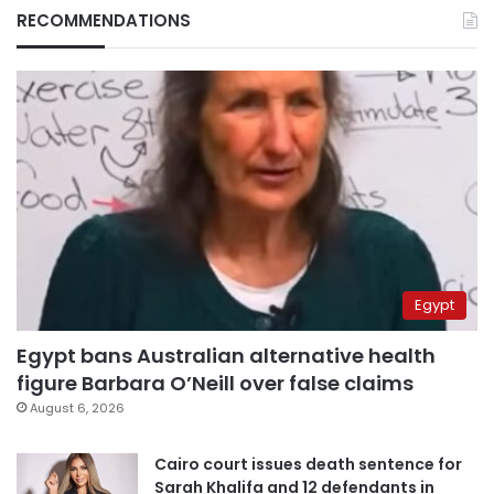
RECOMMENDATIONS
Egypt
Egypt bans Australian alternative health
figure Barbara O’Neill over false claims
August 6, 2026
Cairo court issues death sentence for
Sarah Khalifa and 12 defendants in