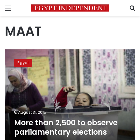
Menu
S
MAAT
More
than
Egypt
2,500
to
observe
parliamentary
elections
August 31, 2015
More than 2,500 to observe
parliamentary elections