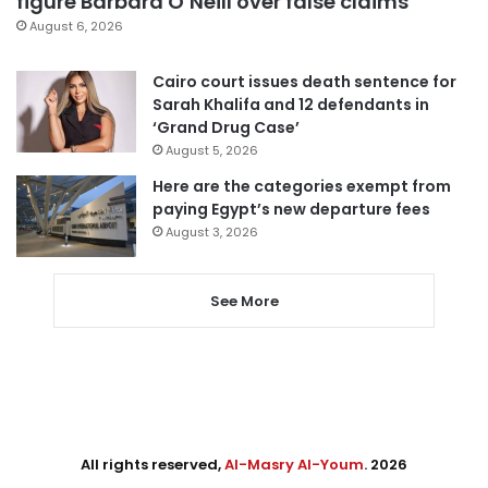
figure Barbara O’Neill over false claims
August 6, 2026
Cairo court issues death sentence for
Sarah Khalifa and 12 defendants in
‘Grand Drug Case’
August 5, 2026
Here are the categories exempt from
paying Egypt’s new departure fees
August 3, 2026
See More
All rights reserved,
Al-Masry Al-Youm
. 2026