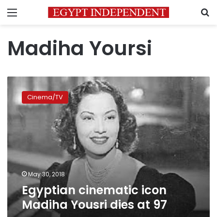
Menu
S
Madiha Yoursi
Egyptian
cinematic
Cinema/TV
icon
Madiha
Yousri
dies
at
97
May 30, 2018
Egyptian cinematic icon
Madiha Yousri dies at 97