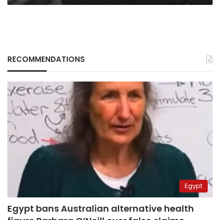
RECOMMENDATIONS
Egypt
Egypt bans Australian alternative health