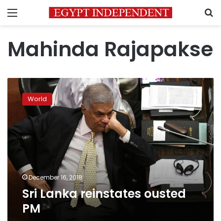
Menu
S
Mahinda Rajapakse
Sri
Lanka
World
reinstates
ousted
PM
December 16, 2018
Sri Lanka reinstates ousted
PM