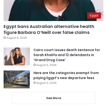
Egypt
Egypt bans Australian alternative health
figure Barbara O’Neill over false claims
August 6, 2026
Cairo court issues death sentence for
Sarah Khalifa and 12 defendants in
‘Grand Drug Case’
August 5, 2026
Here are the categories exempt from
paying Egypt’s new departure fees
August 3, 2026
See More