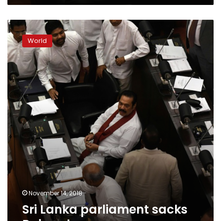
Sri
Lanka
World
parliament
sacks
Rajapakse
November 14, 2018
Sri Lanka parliament sacks