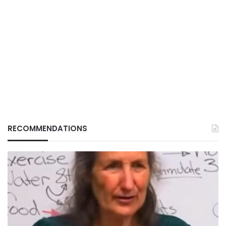
RECOMMENDATIONS