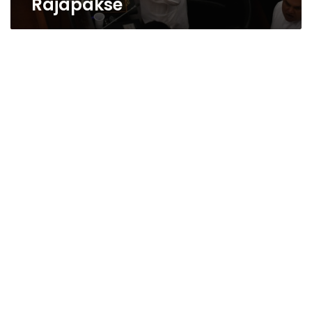
Rajapakse