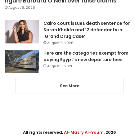
figure Barbara O’Neill over false claims
August 6, 2026
Cairo court issues death sentence for
Sarah Khalifa and 12 defendants in
‘Grand Drug Case’
August 5, 2026
Here are the categories exempt from
paying Egypt’s new departure fees
August 3, 2026
See More
All rights reserved,
Al-Masry Al-Youm
. 2026