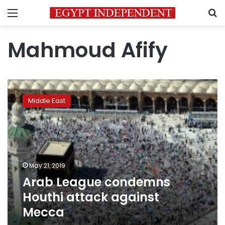
Menu
S
Mahmoud Afify
Arab
League
Middle East
condemns
Houthi
attack
against
Mecca
May 21, 2019
Arab League condemns
Houthi attack against
Mecca