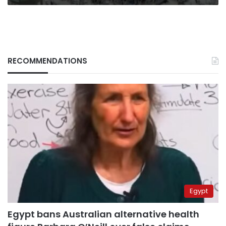
RECOMMENDATIONS
Egypt
Egypt bans Australian alternative health