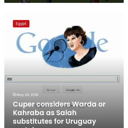
Cuper
considers
Egypt
Warda
or
Kahraba
as
Salah
substitutes
for
Uruguay
match
May 29, 2018
Cuper considers Warda or
Kahraba as Salah
substitutes for Uruguay