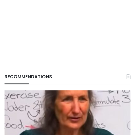
RECOMMENDATIONS