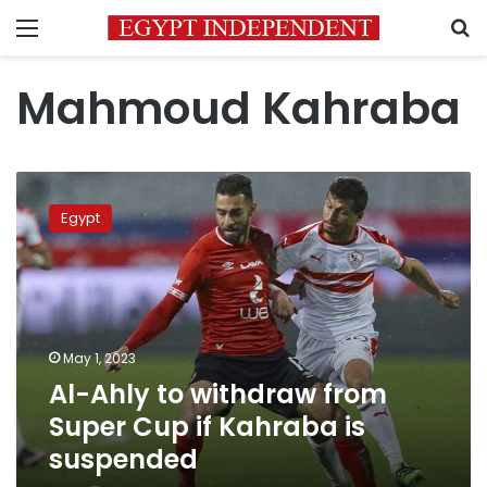
Menu
S
Mahmoud Kahraba
Al-
Ahly
Egypt
to
withdraw
from
Super
Cup
if
May 1, 2023
Kahraba
Al-Ahly to withdraw from
is
suspended
Super Cup if Kahraba is
suspended