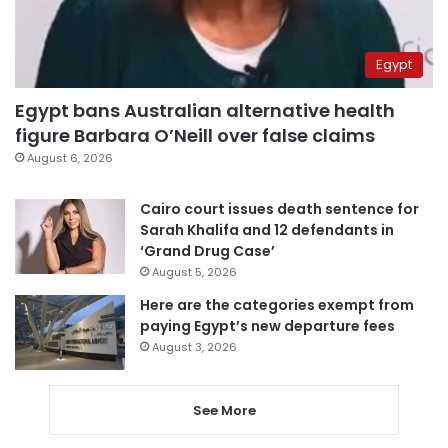
Egypt
Egypt bans Australian alternative health
figure Barbara O’Neill over false claims
August 6, 2026
Cairo court issues death sentence for
Sarah Khalifa and 12 defendants in
‘Grand Drug Case’
August 5, 2026
Here are the categories exempt from
paying Egypt’s new departure fees
August 3, 2026
See More