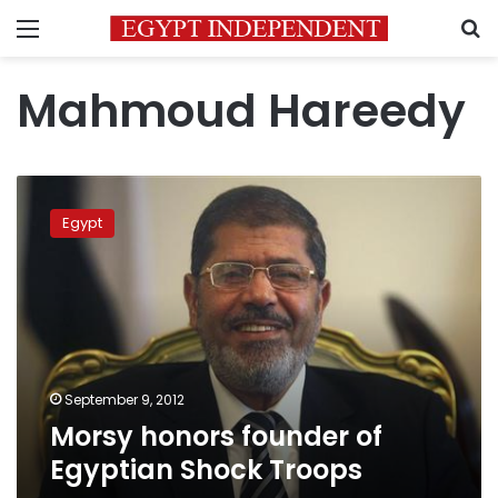
Menu
S
Mahmoud Hareedy
Morsy
honors
Egypt
founder
of
Egyptian
Shock
Troops
September 9, 2012
Morsy honors founder of
Egyptian Shock Troops