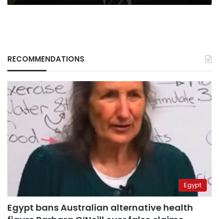
RECOMMENDATIONS
Egypt
Egypt bans Australian alternative health