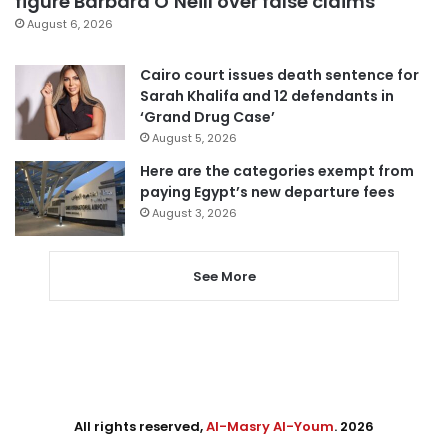
figure Barbara O’Neill over false claims
August 6, 2026
Cairo court issues death sentence for
Sarah Khalifa and 12 defendants in
‘Grand Drug Case’
August 5, 2026
Here are the categories exempt from
paying Egypt’s new departure fees
August 3, 2026
See More
All rights reserved,
Al-Masry Al-Youm
. 2026