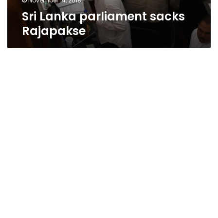
November 14, 2018
Sri Lanka parliament sacks
Rajapakse