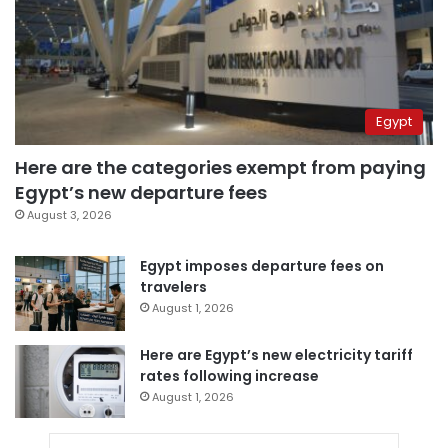
Egypt
Here are the categories exempt from paying
Egypt’s new departure fees
August 3, 2026
Egypt imposes departure fees on
travelers
August 1, 2026
Here are Egypt’s new electricity tariff
rates following increase
August 1, 2026