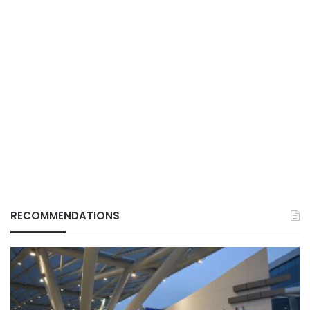
RECOMMENDATIONS