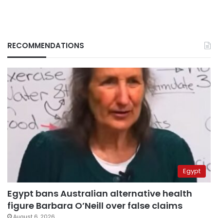
RECOMMENDATIONS
Egypt
Egypt bans Australian alternative health
figure Barbara O’Neill over false claims
August 6, 2026