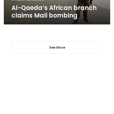
Al-Qaeda’s African branch
claims Mali bombing
See More