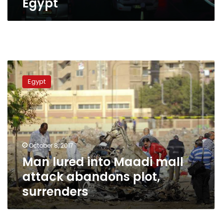
Egypt
Man
lured
Egypt
into
Maadi
mall
attack
abandons
plot,
October 8, 2017
surrenders
Man lured into Maadi mall
attack abandons plot,
surrenders