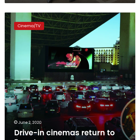
Drive-
in
Cinema/TV
cinemas
return
to
Egypt
June 2, 2020
Drive-in cinemas return to