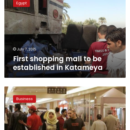
Egypt
mall
to
be
established
in
Katameya
July 7, 2015
First shopping mall to be
established in Katameya
Egypt’s
MNHD
Business
approves
joint
mall
project
with