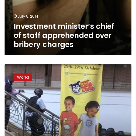
July 8, 2014
Investment minister’s chief
of staff apprehended over
bribery charges
Trial
of
World
Kenya
Westgate
mall
massacre
suspects
begins