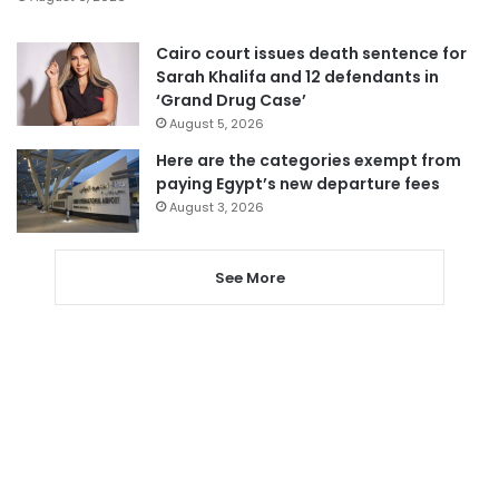
Cairo court issues death sentence for
Sarah Khalifa and 12 defendants in
‘Grand Drug Case’
August 5, 2026
Here are the categories exempt from
paying Egypt’s new departure fees
August 3, 2026
See More