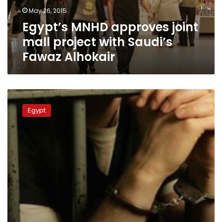
Saudi’s
May 26, 2015
Fawaz
Egypt’s MNHD approves joint
Alhokair
mall project with Saudi’s
Fawaz Alhokair
Investment
minister’s
Egypt
chief
of
staff
apprehended
over
bribery
charges