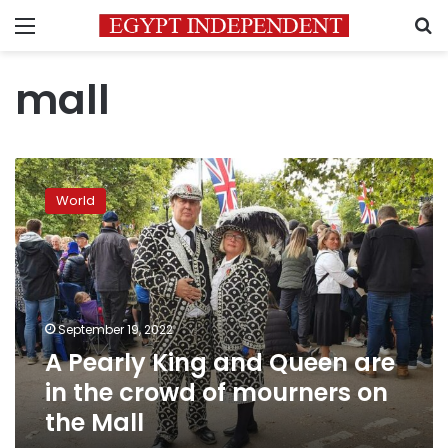
Menu
S
mall
A
Pearly
World
King
and
Queen
are
in
the
September 19, 2022
crowd
A Pearly King and Queen are
of
mourners
in the crowd of mourners on
on
the Mall
the
Mall