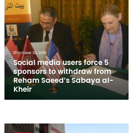
sponsors
to
withdraw
from
Reham
Saeed’s
Sabaya
al-
Kheir
October 30, 2015
Social media users force 5
sponsors to withdraw from
Reham Saeed’s Sabaya al-
Kheir
First
shopping