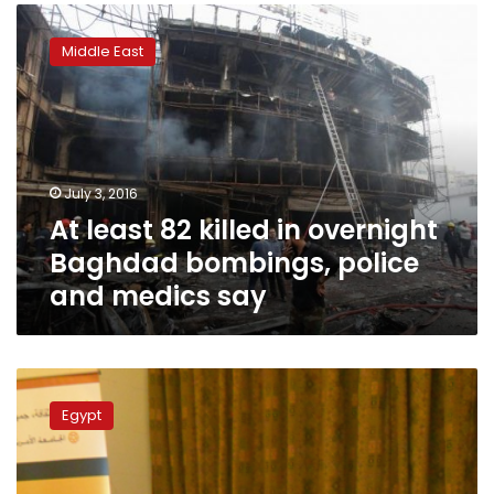
At
least
Middle East
82
killed
in
overnight
Baghdad
bombings,
July 3, 2016
police
At least 82 killed in overnight
and
medics
Baghdad bombings, police
say
and medics say
Social
media
Egypt
users
force
5