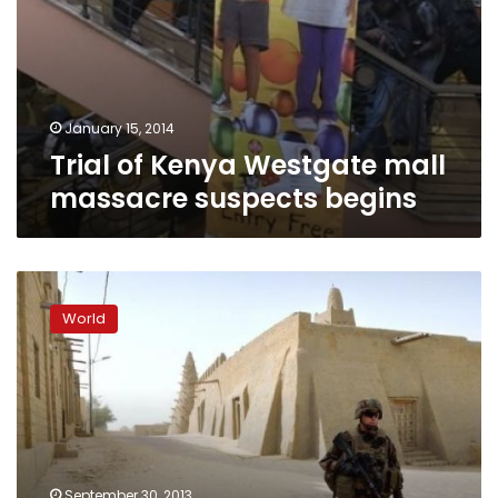
January 15, 2014
Trial of Kenya Westgate mall
massacre suspects begins
Al-
Qaeda’s
World
African
branch
claims
Mali
bombing
September 30, 2013