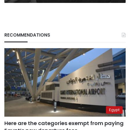
RECOMMENDATIONS
Egypt
Here are the categories exempt from paying