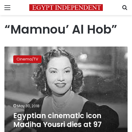
Menu
S
“Mamnou’ Al Hob”
Egyptian
cinematic
Cinema/TV
icon
Madiha
Yousri
dies
at
97
May 30, 2018
Egyptian cinematic icon
Madiha Yousri dies at 97