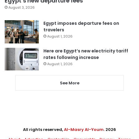
Egypt’s new departure fees
August 3, 2026
Egypt imposes departure fees on
travelers
August 1, 2026
Here are Egypt’s new electricity tariff
rates following increase
August 1, 2026
See More
All rights reserved,
Al-Masry Al-Youm
. 2026