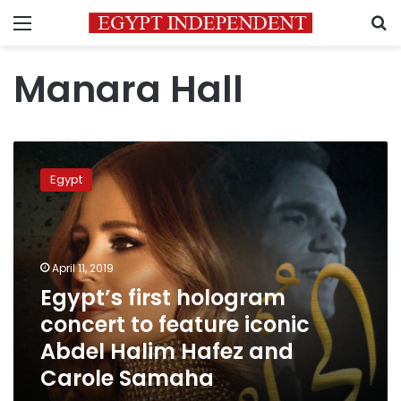
Menu
S
Manara Hall
Egypt’s
first
Egypt
hologram
concert
to
feature
iconic
April 11, 2019
Abdel
Egypt’s first hologram
Halim
concert to feature iconic
Hafez
and
Abdel Halim Hafez and
Carole
Carole Samaha
Samaha