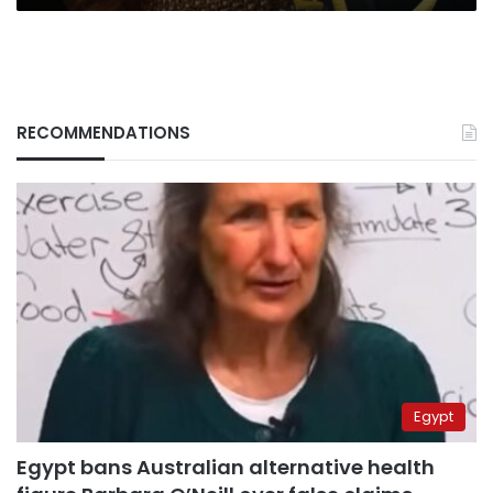
RECOMMENDATIONS
Egypt
Egypt bans Australian alternative health