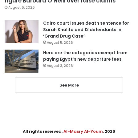
figure Barbara O’Neill over false claims
August 6, 2026
Cairo court issues death sentence for
Sarah Khalifa and 12 defendants in
‘Grand Drug Case’
August 5, 2026
Here are the categories exempt from
paying Egypt’s new departure fees
August 3, 2026
See More
All rights reserved,
Al-Masry Al-Youm
. 2026