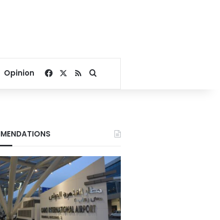
Facebook
X
RSS
Search for
Opinion
MENDATIONS