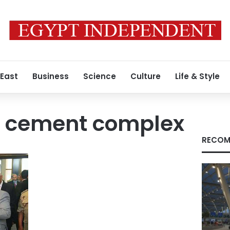
 East
Business
Science
Culture
Life & Style
 cement complex
RECOM