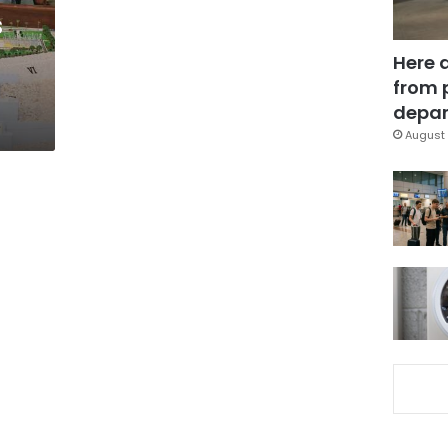
s
Here 
from 
depar
August 