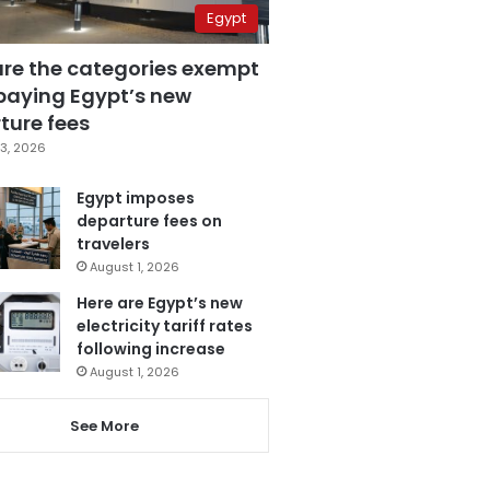
Egypt
are the categories exempt
paying Egypt’s new
ture fees
3, 2026
Egypt imposes
departure fees on
travelers
August 1, 2026
Here are Egypt’s new
electricity tariff rates
following increase
August 1, 2026
See More