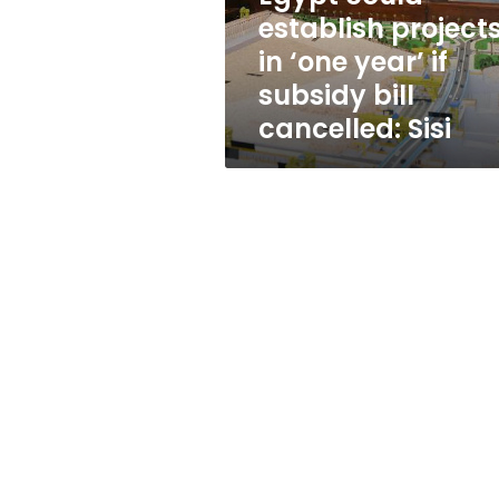
if
establish project
subsidy
in ‘one year’ if
bill
cancelled:
subsidy bill
Sisi
cancelled: Sisi