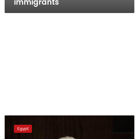
immigrants
Italian
premiere
Egypt
aims
to