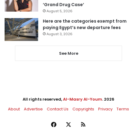
‘Grand Drug Case’
August 5, 2026
Here are the categories exempt from
paying Egypt’s new departure fees
August 3, 2026
See More
All rights reserved,
Al-Masry Al-Youm
. 2026
About
Advertise
Contact Us
Copyrights
Privacy
Terms
Facebook
X
RSS