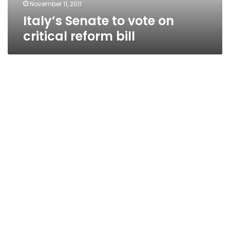
November 11, 2011
Italy’s Senate to vote on
critical reform bill