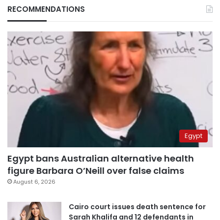
RECOMMENDATIONS
Egypt
Egypt bans Australian alternative health
figure Barbara O’Neill over false claims
August 6, 2026
Cairo court issues death sentence for
Sarah Khalifa and 12 defendants in