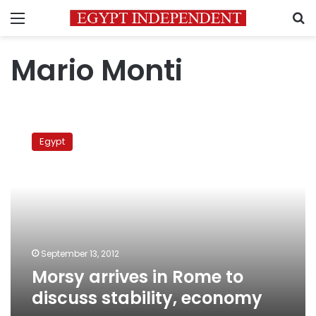
Menu
S
Mario Monti
Morsy
arrives
Egypt
in
Rome
to
discuss
stability,
economy
September 13, 2012
Morsy arrives in Rome to
discuss stability, economy