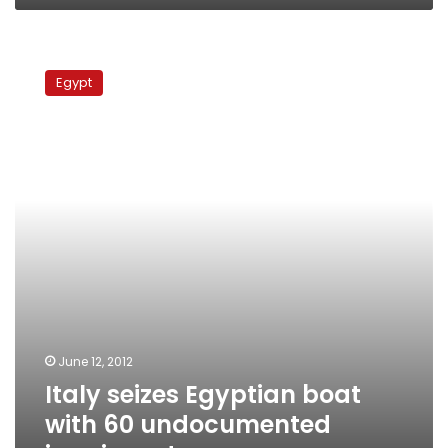
Italy
seizes
Egypt
Egyptian
boat
with
60
undocumented
immigrants
June 12, 2012
Italy seizes Egyptian boat
with 60 undocumented