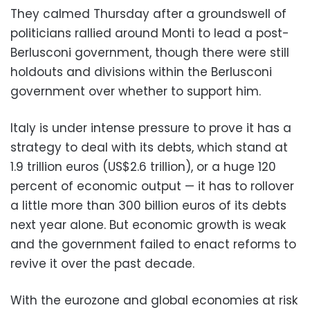
They calmed Thursday after a groundswell of
politicians rallied around Monti to lead a post-
Berlusconi government, though there were still
holdouts and divisions within the Berlusconi
government over whether to support him.
Italy is under intense pressure to prove it has a
strategy to deal with its debts, which stand at
1.9 trillion euros (US$2.6 trillion), or a huge 120
percent of economic output — it has to rollover
a little more than 300 billion euros of its debts
next year alone. But economic growth is weak
and the government failed to enact reforms to
revive it over the past decade.
With the eurozone and global economies at risk