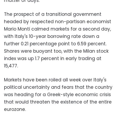
matter of days.
The prospect of a transitional government
headed by respected non-partisan economist
Mario Monti calmed markets for a second day,
with Italy's 10-year borrowing rate down a
further 0.21 percentage point to 6.59 percent.
Shares were buoyant too, with the Milan stock
index was up 1.7 percent in early trading at
15,477.
Markets have been roiled all week over Italy's
political uncertainty and fears that the country
was heading for a Greek-style economic crisis
that would threaten the existence of the entire
eurozone.