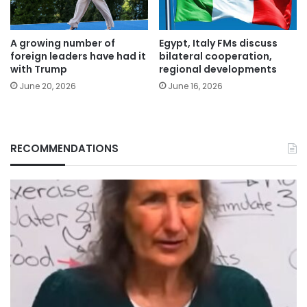
A growing number of
Egypt, Italy FMs discuss
foreign leaders have had it
bilateral cooperation,
with Trump
regional developments
June 20, 2026
June 16, 2026
RECOMMENDATIONS