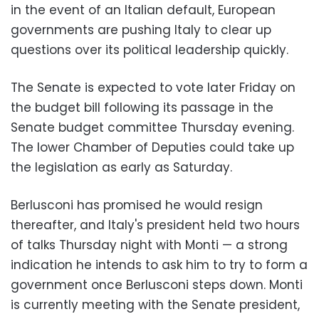
in the event of an Italian default, European
governments are pushing Italy to clear up
questions over its political leadership quickly.
The Senate is expected to vote later Friday on
the budget bill following its passage in the
Senate budget committee Thursday evening.
The lower Chamber of Deputies could take up
the legislation as early as Saturday.
Berlusconi has promised he would resign
thereafter, and Italy's president held two hours
of talks Thursday night with Monti — a strong
indication he intends to ask him to try to form a
government once Berlusconi steps down. Monti
is currently meeting with the Senate president,