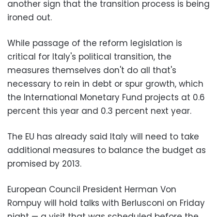
another sign that the transition process is being
ironed out.
While passage of the reform legislation is
critical for Italy's political transition, the
measures themselves don't do all that's
necessary to rein in debt or spur growth, which
the International Monetary Fund projects at 0.6
percent this year and 0.3 percent next year.
The EU has already said Italy will need to take
additional measures to balance the budget as
promised by 2013.
European Council President Herman Von
Rompuy will hold talks with Berlusconi on Friday
night — a visit that was scheduled before the