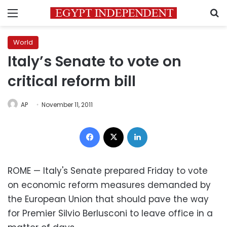
Menu
S
World
Italy’s Senate to vote on
critical reform bill
AP
November 11, 2011
Facebook
X
LinkedIn
ROME — Italy's Senate prepared Friday to vote
on economic reform measures demanded by
the European Union that should pave the way
for Premier Silvio Berlusconi to leave office in a