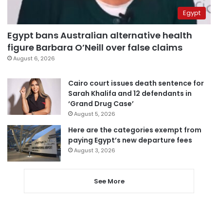
Egypt
Egypt bans Australian alternative health
figure Barbara O’Neill over false claims
August 6, 2026
Cairo court issues death sentence for
Sarah Khalifa and 12 defendants in
‘Grand Drug Case’
August 5, 2026
Here are the categories exempt from
paying Egypt’s new departure fees
August 3, 2026
See More