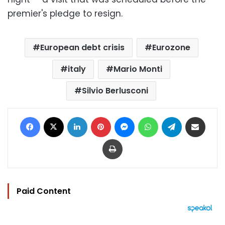
premier's pledge to resign.
European debt crisis
Eurozone
italy
Mario Monti
Silvio Berlusconi
Facebook
X
LinkedIn
Pinterest
Messenger
WhatsApp
Telegram
Share via Email
Print
Paid Content