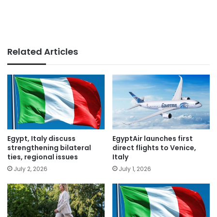
Related Articles
Egypt, Italy discuss
EgyptAir launches first
strengthening bilateral
direct flights to Venice,
ties, regional issues
Italy
July 2, 2026
July 1, 2026