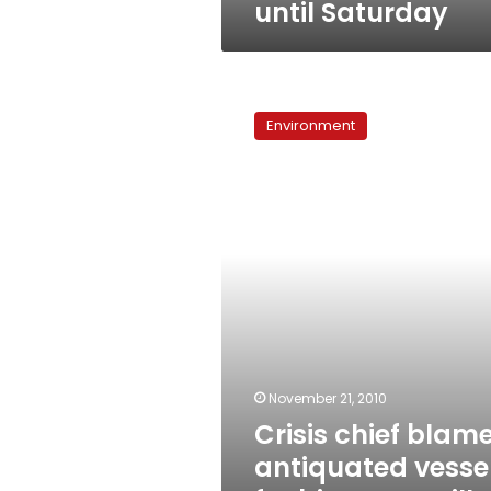
until Saturday
Crisis
chief
Environment
blames
antiquated
vessel
for
bitumen
spill
off
Port
Tewfik
November 21, 2010
Crisis chief blam
antiquated vesse