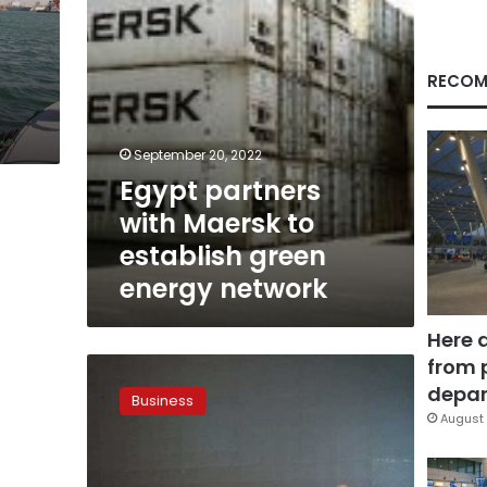
energy
network
RECOM
September 20, 2022
Egypt partners
with Maersk to
establish green
energy network
Here 
from 
MARLOG
8
depar
Business
conference
August 
kicks
off
in