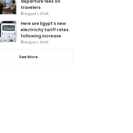
departure fees on
travelers
August 1, 2026
Here are Egypt’s new
electricity tariff rates
following increase
August 1, 2026
See More