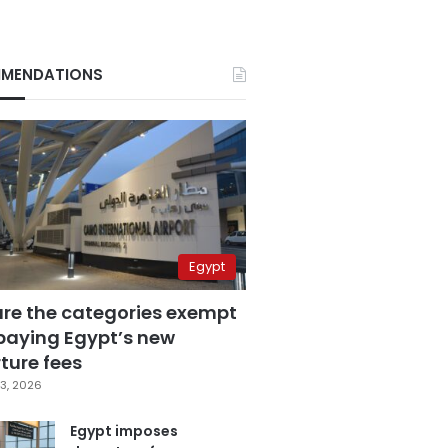
MENDATIONS
Egypt
are the categories exempt
paying Egypt’s new
ture fees
3, 2026
Egypt imposes