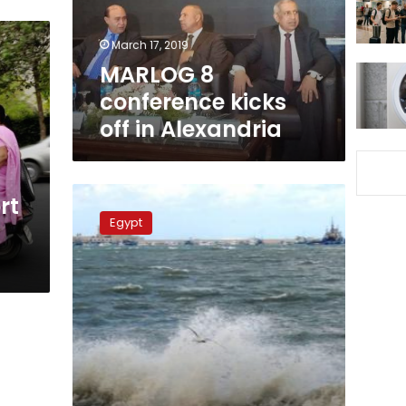
Alexandria
March 17, 2019
MARLOG 8
conference kicks
off in Alexandria
Ports
rt
closed
Egypt
due
to
sandstorm