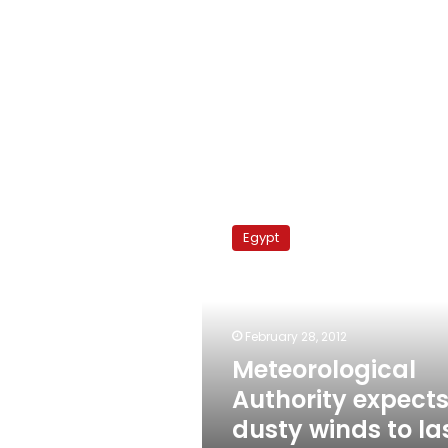
Meteorological
Authority
Egypt
expects
dusty
winds
to
last
February 28, 2012
until
Meteorological
Saturday
Authority expect
dusty winds to la