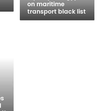
on maritime
transport black list
es
l