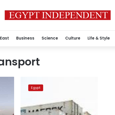
 East
Business
Science
Culture
Life & Style
ansport
Egypt
partners
Egypt
with
Maersk
to
establish
green