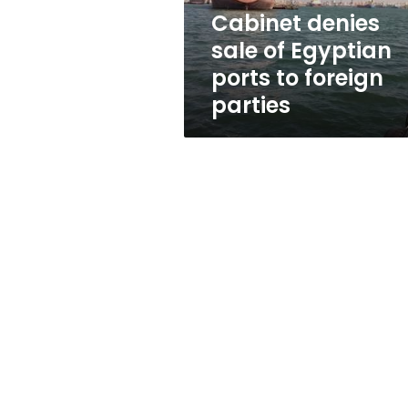
foreign
Cabinet denies
parties
sale of Egyptian
ports to foreign
parties