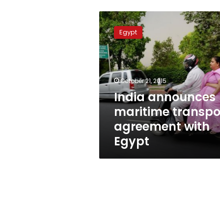
India
announces
Egypt
maritime
transport
agreement
with
Egypt
October 21, 2015
India announces
maritime transpo
agreement with
Egypt