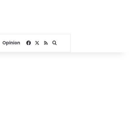
Facebook
X
RSS
Search for
Opinion