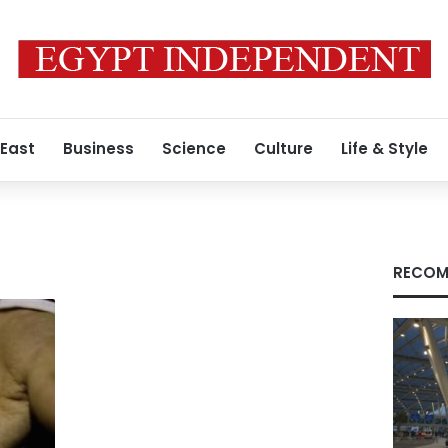
 East
Business
Science
Culture
Life & Style
RECOM