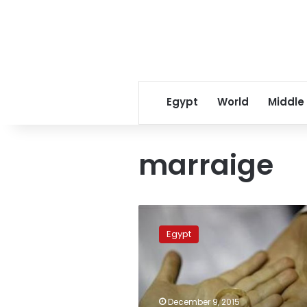
Egypt
World
Middle
marraige
Justice
Ministry’s
Egypt
foreign
marriage
amendments
cause
outcry
December 9, 2015