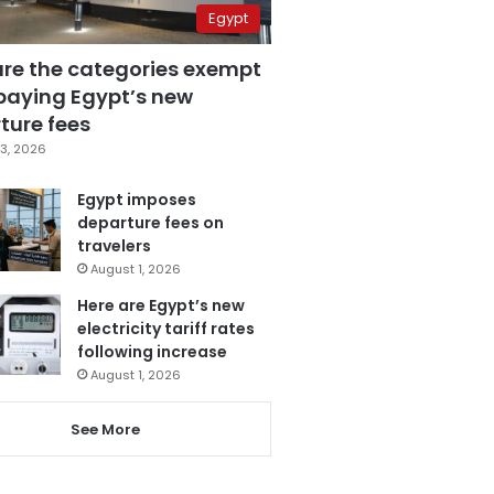
Egypt
are the categories exempt
paying Egypt’s new
ture fees
3, 2026
Egypt imposes
departure fees on
travelers
August 1, 2026
Here are Egypt’s new
electricity tariff rates
following increase
August 1, 2026
See More