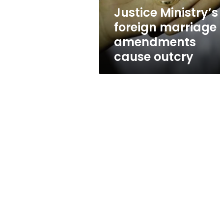
Justice Ministry’s
foreign marriage
amendments
cause outcry