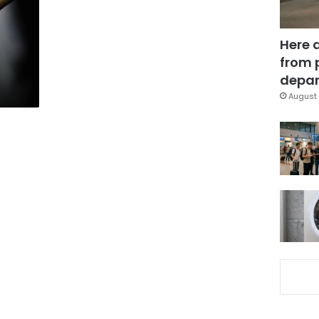
Here 
from 
depar
August 