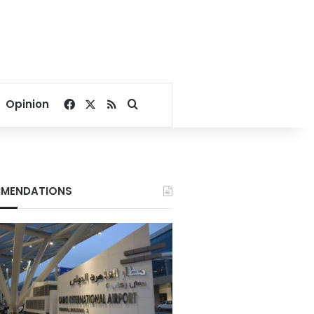
Facebook
X
RSS
Search for
Opinion
MENDATIONS