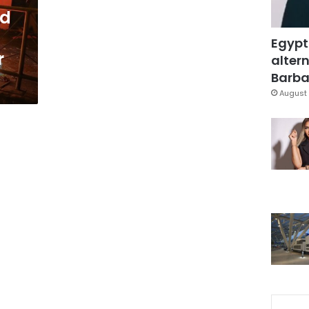
ld
Egypt
r
altern
Barbar
August 