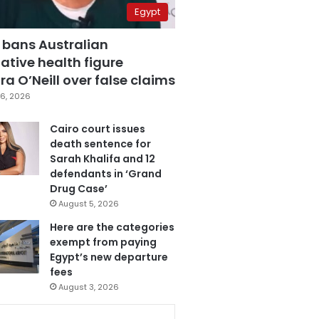
Egypt
 bans Australian
ative health figure
a O’Neill over false claims
6, 2026
Cairo court issues
death sentence for
Sarah Khalifa and 12
defendants in ‘Grand
Drug Case’
August 5, 2026
Here are the categories
exempt from paying
Egypt’s new departure
fees
August 3, 2026