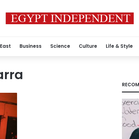
 East
Business
Science
Culture
Life & Style
arra
RECOM