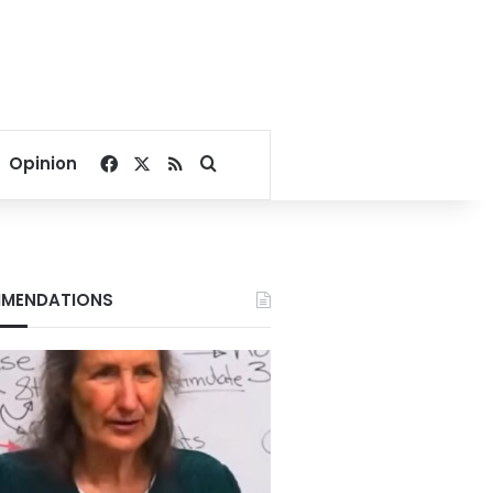
Facebook
X
RSS
Search for
Opinion
MENDATIONS