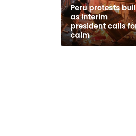
for
Peru protests bui
calm
as interim
president calls fo
calm