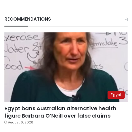
RECOMMENDATIONS
Egypt
Egypt bans Australian alternative health
figure Barbara O’Neill over false claims
August 6, 2026