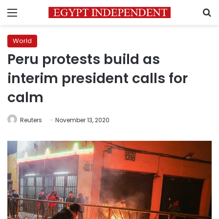
Menu
S
World
Peru protests build as
interim president calls for
calm
Reuters
November 13, 2020