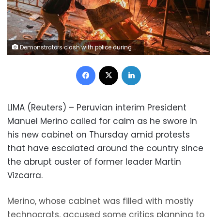
Demonstrators clash with police during protests following the impeachment of President Martin Vizcarra, in Lima, Peru November 12, 2020. REUTERS/Sebastian Castaneda
Facebook
X
LinkedIn
LIMA (Reuters) – Peruvian interim President
Manuel Merino called for calm as he swore in
his new cabinet on Thursday amid protests
that have escalated around the country since
the abrupt ouster of former leader Martin
Vizcarra.
Merino, whose cabinet was filled with mostly
technocrats, accused some critics planning to