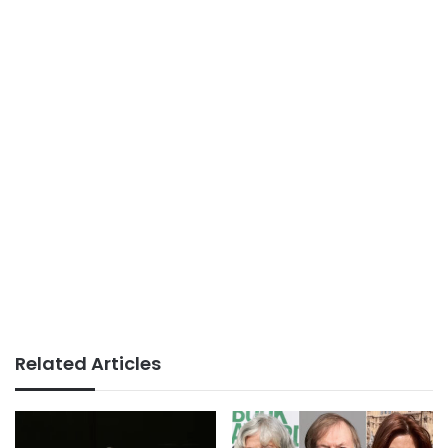
Related Articles