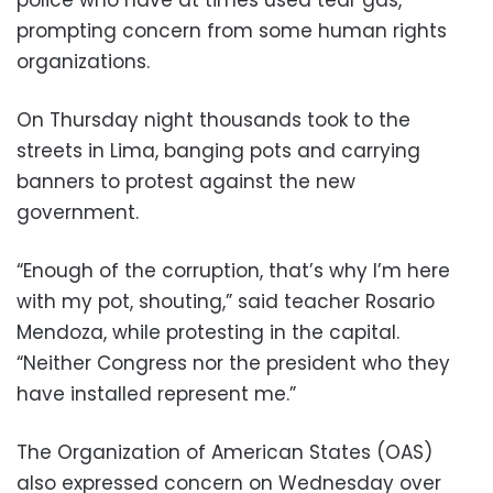
police who have at times used tear gas,
prompting concern from some human rights
organizations.
On Thursday night thousands took to the
streets in Lima, banging pots and carrying
banners to protest against the new
government.
“Enough of the corruption, that’s why I’m here
with my pot, shouting,” said teacher Rosario
Mendoza, while protesting in the capital.
“Neither Congress nor the president who they
have installed represent me.”
The Organization of American States (OAS)
also expressed concern on Wednesday over