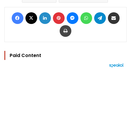
Facebook
X
LinkedIn
Pinterest
Messenger
WhatsApp
Telegram
Share via Email
Print
Paid Content