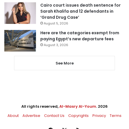
Cairo court issues death sentence for
Sarah Khalifa and 12 defendants in
‘Grand Drug Case’
August 5, 2026
Here are the categories exempt from
paying Egypt’s new departure fees
August 3, 2026
See More
All rights reserved,
Al-Masry Al-Youm
. 2026
About
Advertise
Contact Us
Copyrights
Privacy
Terms