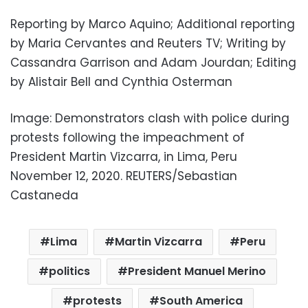
Reporting by Marco Aquino; Additional reporting
by Maria Cervantes and Reuters TV; Writing by
Cassandra Garrison and Adam Jourdan; Editing
by Alistair Bell and Cynthia Osterman
Image: Demonstrators clash with police during
protests following the impeachment of
President Martin Vizcarra, in Lima, Peru
November 12, 2020. REUTERS/Sebastian
Castaneda
Lima
Martin Vizcarra
Peru
politics
President Manuel Merino
protests
South America