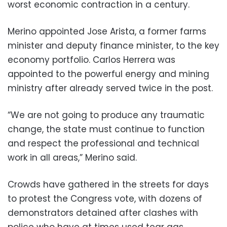
worst economic contraction in a century.
Merino appointed Jose Arista, a former farms
minister and deputy finance minister, to the key
economy portfolio. Carlos Herrera was
appointed to the powerful energy and mining
ministry after already served twice in the post.
“We are not going to produce any traumatic
change, the state must continue to function
and respect the professional and technical
work in all areas,” Merino said.
Crowds have gathered in the streets for days
to protest the Congress vote, with dozens of
demonstrators detained after clashes with