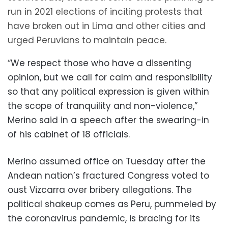
run in 2021 elections of inciting protests that
have broken out in Lima and other cities and
urged Peruvians to maintain peace.
“We respect those who have a dissenting
opinion, but we call for calm and responsibility
so that any political expression is given within
the scope of tranquility and non-violence,”
Merino said in a speech after the swearing-in
of his cabinet of 18 officials.
Merino assumed office on Tuesday after the
Andean nation’s fractured Congress voted to
oust Vizcarra over bribery allegations. The
political shakeup comes as Peru, pummeled by
the coronavirus pandemic, is bracing for its