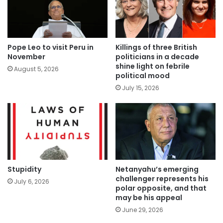
Pope Leo to visit Peru in
Killings of three British
November
politicians in a decade
shine light on febrile
August 5, 2026
political mood
July 15, 2026
Stupidity
Netanyahu’s emerging
challenger represents his
July 6, 2026
polar opposite, and that
may be his appeal
June 29, 2026