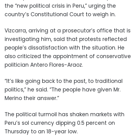
the “new political crisis in Peru,” urging the
country’s Constitutional Court to weigh in.
Vizcarra, arriving at a prosecutor’s office that is
investigating him, said that protests reflected
people’s dissatisfaction with the situation. He
also criticized the appointment of conservative
politician Antero Flores-Araoz.
“It’s like going back to the past, to traditional
politics,” he said. “The people have given Mr.
Merino their answer.”
The political turmoil has shaken markets with
Peru’s sol currency dipping 0.5 percent on
Thursday to an 18-year low.