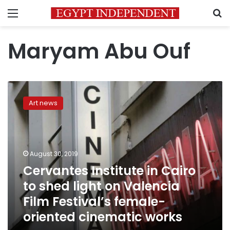
Menu
S
Maryam Abu Ouf
Cervantes
Institute
Art news
in
Cairo
to
shed
light
August 30, 2019
on
Cervantes Institute in Cairo
Valencia
to shed light on Valencia
Film
Festival’s
Film Festival’s female-
female-
oriented cinematic works
oriented
cinematic