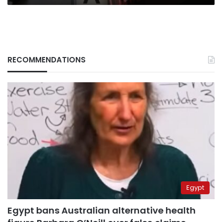
works
RECOMMENDATIONS
Egypt
Egypt bans Australian alternative health