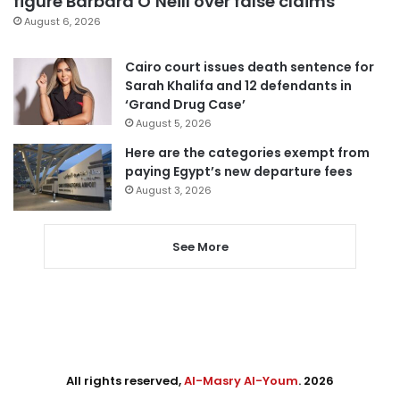
figure Barbara O’Neill over false claims
August 6, 2026
Cairo court issues death sentence for
Sarah Khalifa and 12 defendants in
‘Grand Drug Case’
August 5, 2026
Here are the categories exempt from
paying Egypt’s new departure fees
August 3, 2026
See More
All rights reserved,
Al-Masry Al-Youm
. 2026