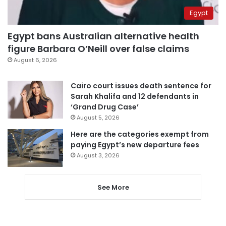
Egypt
Egypt bans Australian alternative health
figure Barbara O’Neill over false claims
August 6, 2026
Cairo court issues death sentence for
Sarah Khalifa and 12 defendants in
‘Grand Drug Case’
August 5, 2026
Here are the categories exempt from
paying Egypt’s new departure fees
August 3, 2026
See More