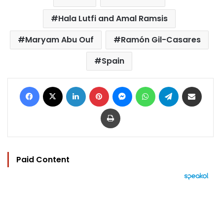
Hala Lutfi and Amal Ramsis
Maryam Abu Ouf
Ramón Gil-Casares
Spain
Facebook
X
LinkedIn
Pinterest
Messenger
WhatsApp
Telegram
Share via Email
Print
Paid Content