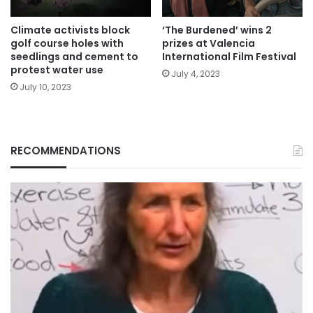
Climate activists block
‘The Burdened’ wins 2
golf course holes with
prizes at Valencia
seedlings and cement to
International Film Festival
protest water use
July 4, 2023
July 10, 2023
RECOMMENDATIONS