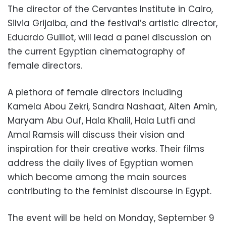
The director of the Cervantes Institute in Cairo,
Silvia Grijalba, and the festival’s artistic director,
Eduardo Guillot, will lead a panel discussion on
the current Egyptian cinematography of
female directors.
A plethora of female directors including
Kamela Abou Zekri, Sandra Nashaat, Aiten Amin,
Maryam Abu Ouf, Hala Khalil, Hala Lutfi and
Amal Ramsis will discuss their vision and
inspiration for their creative works. Their films
address the daily lives of Egyptian women
which become among the main sources
contributing to the feminist discourse in Egypt.
The event will be held on Monday, September 9