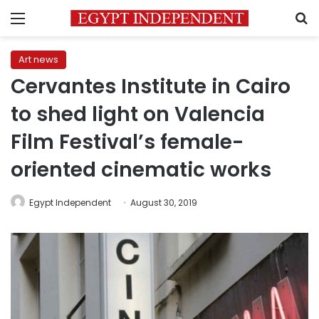
Menu
S
Art news
Cervantes Institute in Cairo
to shed light on Valencia
Film Festival’s female-
oriented cinematic works
Egypt Independent
August 30, 2019