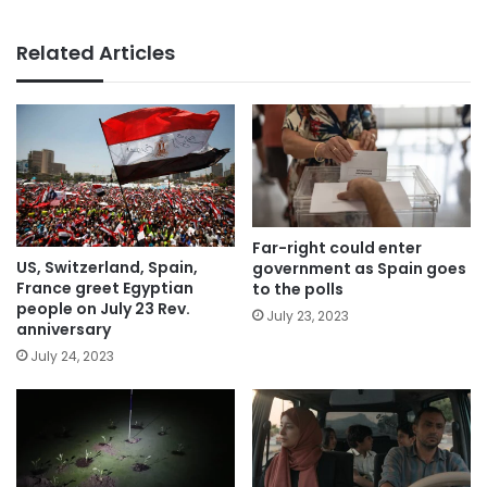
Related Articles
Far-right could enter
US, Switzerland, Spain,
government as Spain goes
France greet Egyptian
to the polls
people on July 23 Rev.
July 23, 2023
anniversary
July 24, 2023