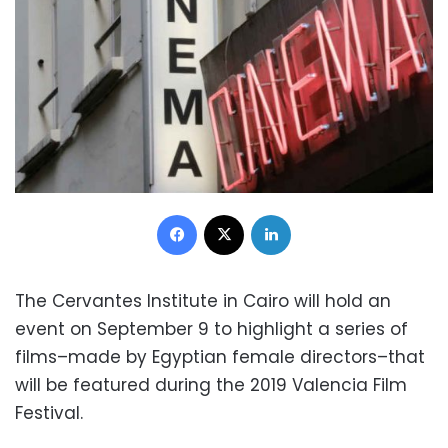
Facebook
X
LinkedIn
The Cervantes Institute in Cairo will hold an
event on September 9 to highlight a series of
films–made by Egyptian female directors–that
will be featured during the 2019 Valencia Film
Festival.