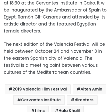
at 18:30 at the Cervantes Institute in Cairo.
It will
be inaugurated by the Ambassador of Spain to
Egypt,
Ramón Gil
–
Casares and
attended by its
artistic director and the featured Egyptian
female directors.
The next edition of the Valencia Festival will be
held between October 24 and November 3 in
the eastern Spanish city of Valencia.
The
festival is a meeting point between various
cultures of the Mediterranean countries.
2019 Valencia Film Festival
Aiten Amin
Cervantes Institute
directors
films
Hala Khalil