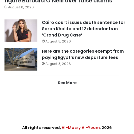
figure Barbara O’Neill over false claims
August 6, 2026
Cairo court issues death sentence for
Sarah Khalifa and 12 defendants in
‘Grand Drug Case’
August 5, 2026
Here are the categories exempt from
paying Egypt’s new departure fees
August 3, 2026
See More
All rights reserved,
Al-Masry Al-Youm
. 2026