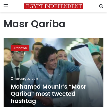
Menu
S
Masr Qariba
Mohamed
Mounir’s
Art news
“Masr
Qariba”
most
tweeted
hashtag
February 27, 2015
Mohamed Mounir’s “Masr
Qariba” most tweeted
hashtag