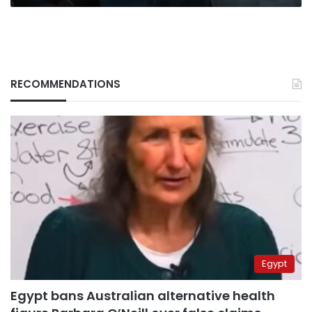
RECOMMENDATIONS
Egypt
Egypt bans Australian alternative health