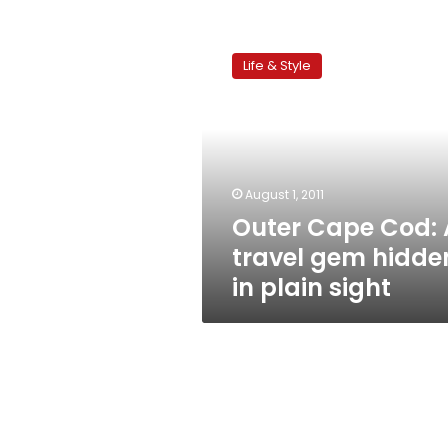
Outer
Cape
Life & Style
Cod:
A
travel
gem
hidden
in
August 1, 2011
plain
Outer Cape Cod: 
sight
travel gem hidde
in plain sight