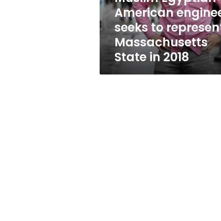
Massachusetts
American engine
State
seeks to represen
in
2018
Massachusetts
State in 2018