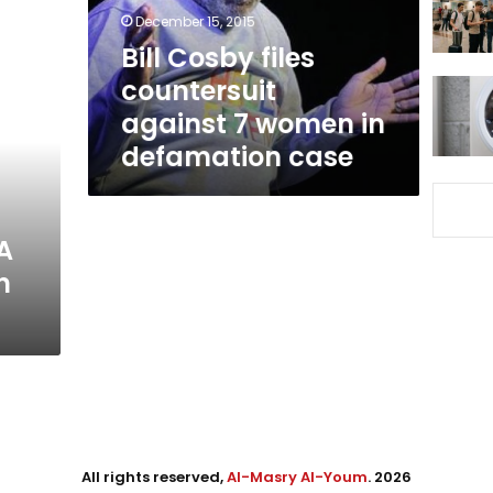
women
December 15, 2015
in
Bill Cosby files
defamation
countersuit
case
against 7 women in
defamation case
A
n
All rights reserved,
Al-Masry Al-Youm
. 2026