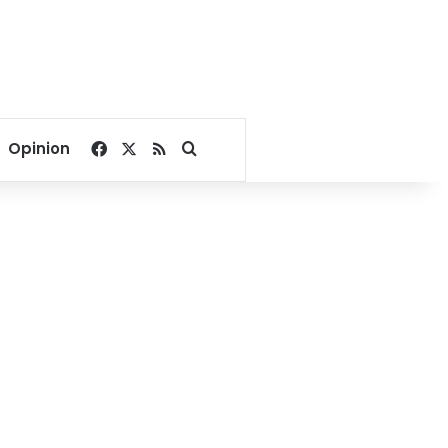
Facebook
X
RSS
Search for
Opinion