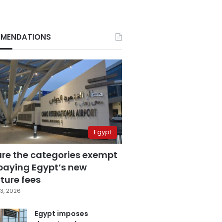
MENDATIONS
Egypt
are the categories exempt
paying Egypt’s new
ture fees
3, 2026
Egypt imposes