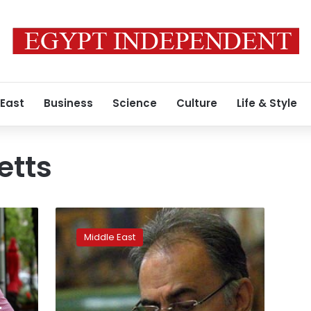
 East
Business
Science
Culture
Life & Style
etts
US-
educated
Middle East
official
now
Tehran’s
mayor
in
-