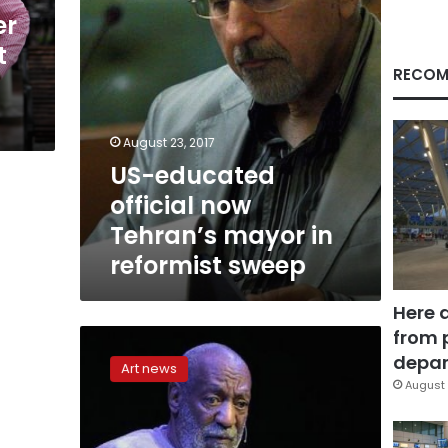
reformist
er
sweep
t
RECOM
August 23, 2017
US-educated
official now
Tehran’s mayor in
reformist sweep
Here 
from 
Bill
Cosby
depar
Art news
files
August 
countersuit
against
7