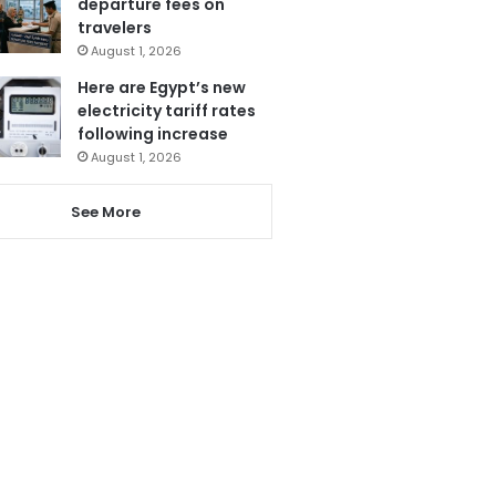
departure fees on
travelers
August 1, 2026
Here are Egypt’s new
electricity tariff rates
following increase
August 1, 2026
See More