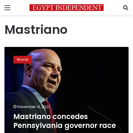
Menu
S
Mastriano
Mastriano
concedes
World
Pennsylvania
governor
race
November 14, 2022
Mastriano concedes
Pennsylvania governor race