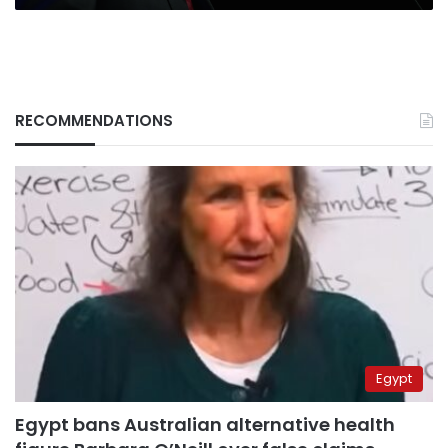
RECOMMENDATIONS
Egypt
Egypt bans Australian alternative health