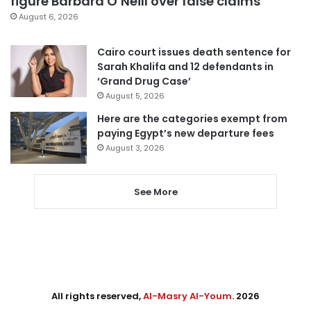
figure Barbara O’Neill over false claims
August 6, 2026
Cairo court issues death sentence for
Sarah Khalifa and 12 defendants in
‘Grand Drug Case’
August 5, 2026
Here are the categories exempt from
paying Egypt’s new departure fees
August 3, 2026
See More
All rights reserved,
Al-Masry Al-Youm
. 2026