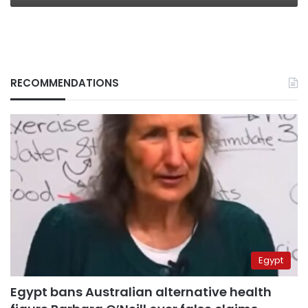
RECOMMENDATIONS
Egypt
Egypt bans Australian alternative health