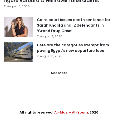
figure Barbara O’Neill over false claims
August 6, 2026
Cairo court issues death sentence for
Sarah Khalifa and 12 defendants in
‘Grand Drug Case’
August 5, 2026
Here are the categories exempt from
paying Egypt’s new departure fees
August 3, 2026
See More
All rights reserved,
Al-Masry Al-Youm
. 2026