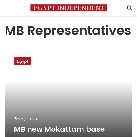
Menu
S
MB Representatives
MB
new
Egypt
Mokattam
base
May 23, 2011
MB new Mokattam base