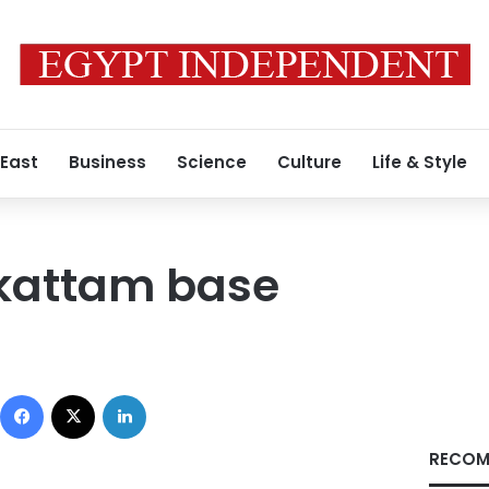
 East
Business
Science
Culture
Life & Style
kattam base
Facebook
X
LinkedIn
RECOM