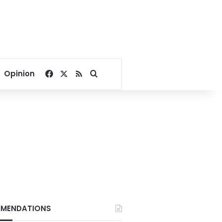
Facebook
X
RSS
Search for
Opinion
MENDATIONS