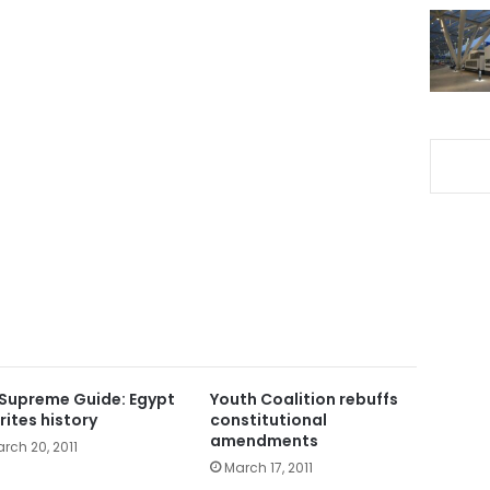
Supreme Guide: Egypt
Youth Coalition rebuffs
rites history
constitutional
amendments
rch 20, 2011
March 17, 2011