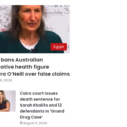
Egypt
 bans Australian
ative health figure
a O’Neill over false claims
6, 2026
Cairo court issues
death sentence for
Sarah Khalifa and 12
defendants in ‘Grand
Drug Case’
August 5, 2026