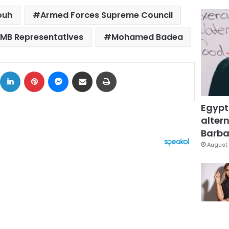
ouh
Armed Forces Supreme Council
MB Representatives
Mohamed Badea
ok
X
LinkedIn
Pinterest
Messenger
Share via Email
Print
Egypt
altern
Barbar
August 