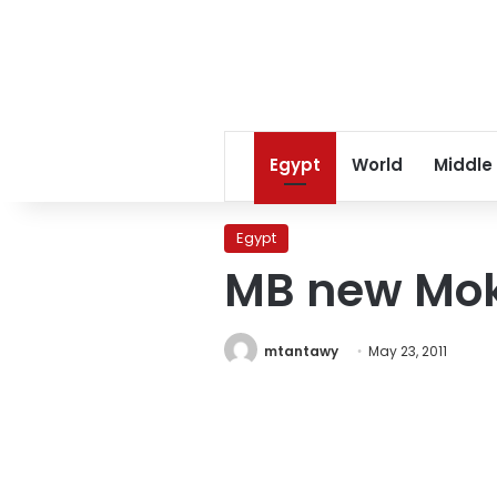
Egypt
World
Middle
Egypt
MB new Mo
mtantawy
May 23, 2011