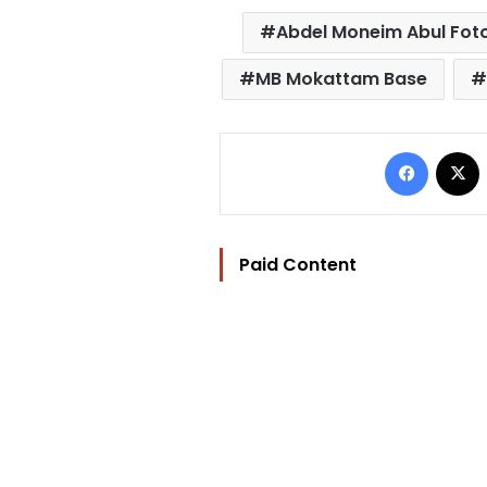
Abdel Moneim Abul Fot
MB Mokattam Base
Facebo
Paid Content