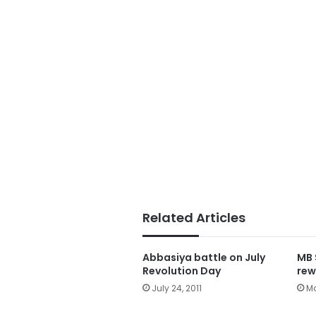
Related Articles
Abbasiya battle on July
MB 
Revolution Day
rew
July 24, 2011
Ma