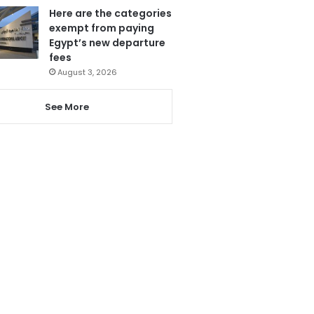
Here are the categories
exempt from paying
Egypt’s new departure
fees
August 3, 2026
See More