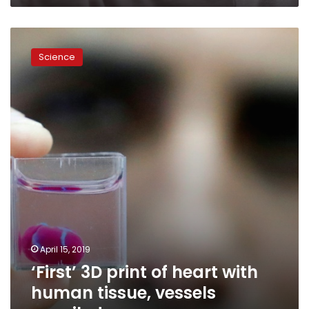
‘First’
3D
Science
print
of
heart
with
human
tissue,
vessels
unveiled
April 15, 2019
‘First’ 3D print of heart with
human tissue, vessels