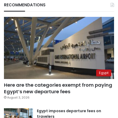
RECOMMENDATIONS
Egypt
Here are the categories exempt from paying
Egypt’s new departure fees
August 3, 2026
Egypt imposes departure fees on
travelers