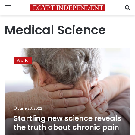
Menu
S
Medical Science
Startling
new
World
science
reveals
the
truth
about
chronic
pain
June 28, 2022
Startling new science reveals
the truth about chronic pain