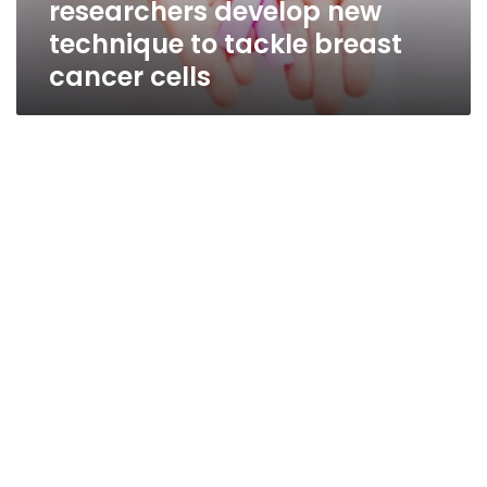
researchers develop new
cancer
cells
technique to tackle breast
cancer cells