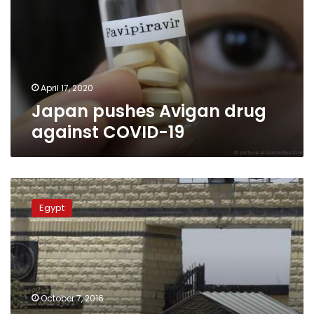
against
COVID-
19
April 17, 2020
Japan pushes Avigan drug
against COVID-19
Activists
campaign
Egypt
against
medical
negligence
in
Egyptian
prisons
October 7, 2016