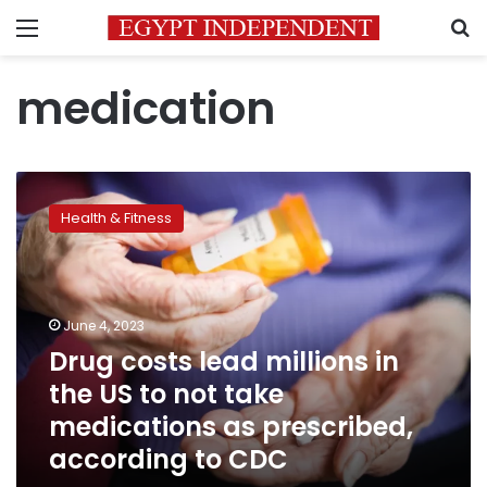
Menu
S
medication
Drug
costs
Health & Fitness
lead
millions
in
the
US
June 4, 2023
to
Drug costs lead millions in
not
the US to not take
take
medications
medications as prescribed,
as
according to CDC
prescribed,
according