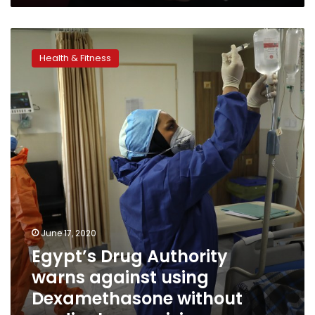
to
CDC
Egypt’s
Drug
Health & Fitness
Authority
warns
against
using
Dexamethasone
without
medical
supervision
June 17, 2020
Egypt’s Drug Authority
warns against using
Dexamethasone without