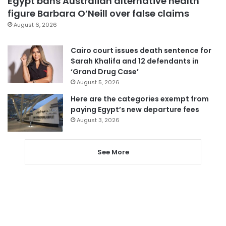
Egypt bans Australian alternative health
figure Barbara O’Neill over false claims
August 6, 2026
Cairo court issues death sentence for
Sarah Khalifa and 12 defendants in
‘Grand Drug Case’
August 5, 2026
Here are the categories exempt from
paying Egypt’s new departure fees
August 3, 2026
See More