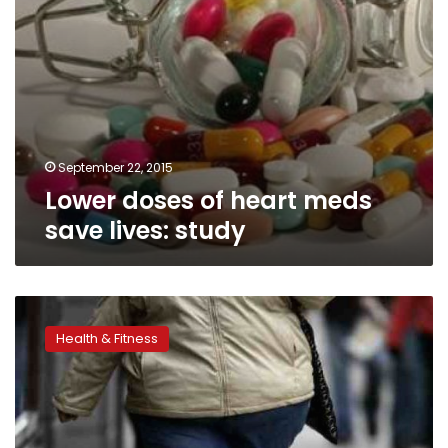
September 22, 2015
Lower doses of heart meds
save lives: study
For
diabetes
Health & Fitness
in
obesity,
weight-
loss
surgery