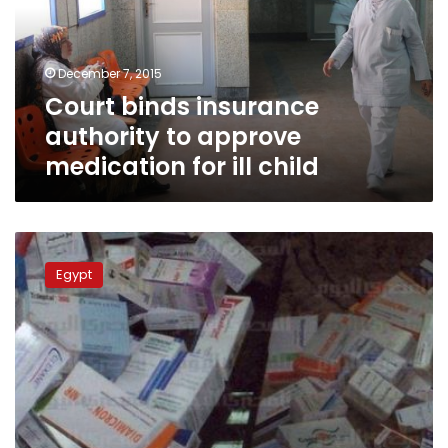
approve
medication
for
December 7, 2015
ill
Court binds insurance
child
authority to approve
medication for ill child
Pharmacists
prepare
Egypt
agreement
on
expired
medications