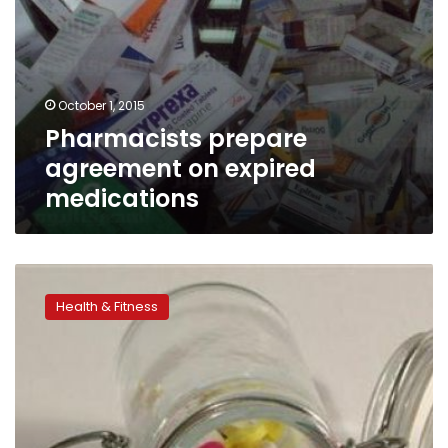
October 1, 2015
Pharmacists prepare
agreement on expired
medications
Lower
doses
Health & Fitness
of
heart
meds
save
lives:
study