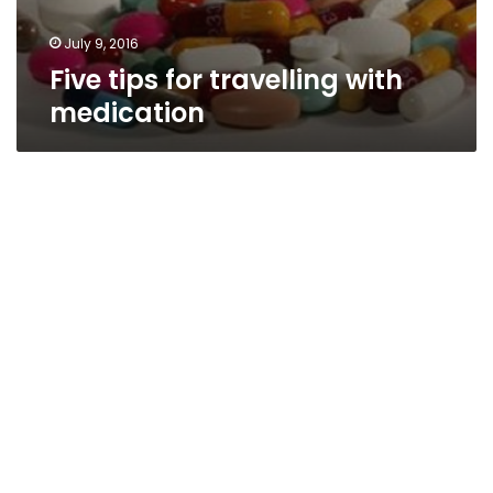
July 9, 2016
Five tips for travelling with
medication