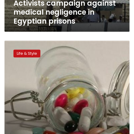
Activists campaign against
medical negligence in
Egyptian prisons
Five
tips
Life & Style
for
travelling
with
medication