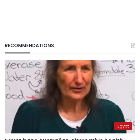
RECOMMENDATIONS
Egypt