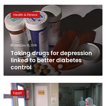
Taking
drugs
Health & Fitness
for
depression
linked
to
better
diabetes
January 13, 2016
control
Taking drugs for depression
linked to better diabetes
control
Court
binds
Egypt
insurance
authority
to