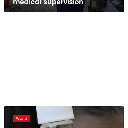
medical supervision
Japan
pushes
World
Avigan
drug