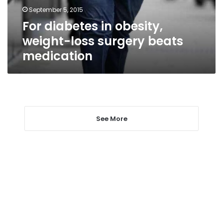
beats
September 5, 2015
medication
For diabetes in obesity,
weight-loss surgery beats
medication
See More