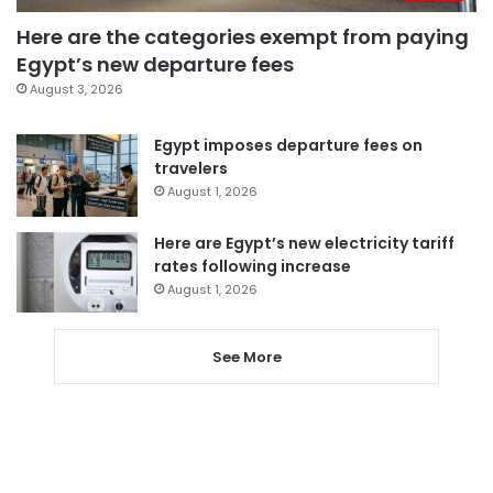
Here are the categories exempt from paying
Egypt’s new departure fees
August 3, 2026
Egypt imposes departure fees on
travelers
August 1, 2026
Here are Egypt’s new electricity tariff
rates following increase
August 1, 2026
See More