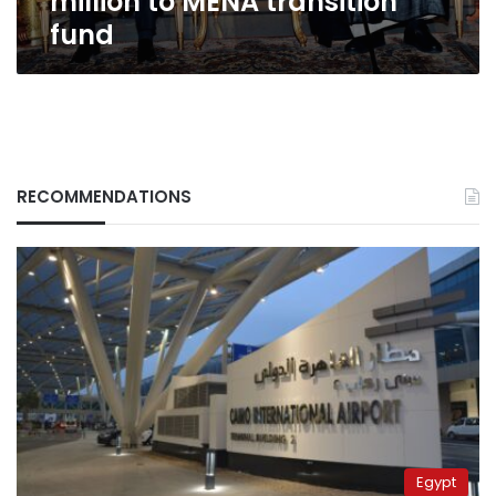
million to MENA transition
fund
RECOMMENDATIONS
Egypt